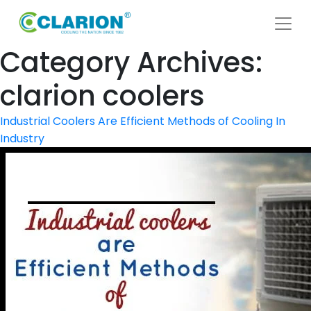
Category Archives:
clarion coolers
Industrial Coolers Are Efficient Methods of Cooling In
Industry