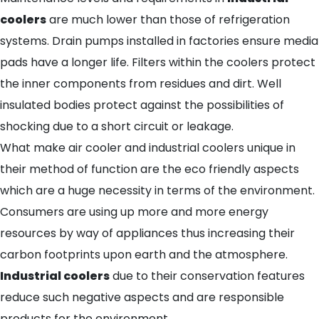
coolers
are much lower than those of refrigeration
systems. Drain pumps installed in factories ensure media
pads have a longer life. Filters within the coolers protect
the inner components from residues and dirt. Well
insulated bodies protect against the possibilities of
shocking due to a short circuit or leakage.
What make air cooler and industrial coolers unique in
their method of function are the eco friendly aspects
which are a huge necessity in terms of the environment.
Consumers are using up more and more energy
resources by way of appliances thus increasing their
carbon footprints upon earth and the atmosphere.
Industrial coolers
due to their conservation features
reduce such negative aspects and are responsible
products for the environment.