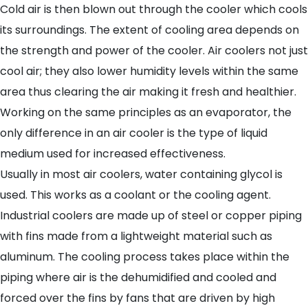
Cold air is then blown out through the cooler which cools
its surroundings. The extent of cooling area depends on
the strength and power of the cooler. Air coolers not just
cool air; they also lower humidity levels within the same
area thus clearing the air making it fresh and healthier.
Working on the same principles as an evaporator, the
only difference in an air cooler is the type of liquid
medium used for increased effectiveness.
Usually in most air coolers, water containing glycol is
used. This works as a coolant or the cooling agent.
Industrial coolers are made up of steel or copper piping
with fins made from a lightweight material such as
aluminum. The cooling process takes place within the
piping where air is the dehumidified and cooled and
forced over the fins by fans that are driven by high