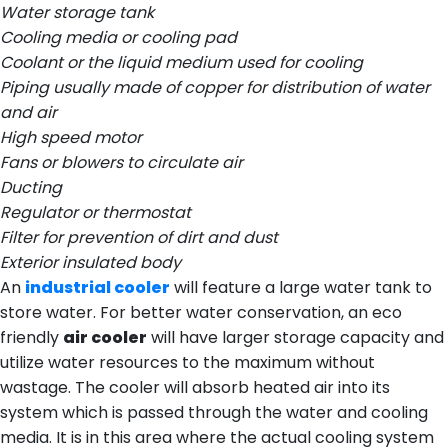
Water storage tank
Cooling media or cooling pad
Coolant or the liquid medium used for cooling
Piping usually made of copper for distribution of water
and air
High speed motor
Fans or blowers to circulate air
Ducting
Regulator or thermostat
Filter for prevention of dirt and dust
Exterior insulated body
An
industrial cooler
will feature a large water tank to
store water. For better water conservation, an eco
friendly
air cooler
will have larger storage capacity and
utilize water resources to the maximum without
wastage. The cooler will absorb heated air into its
system which is passed through the water and cooling
media. It is in this area where the actual cooling system