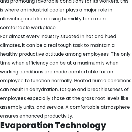
and promoting favorable conditions for its workers, this
is where an industrial cooler plays a major role in
alleviating and decreasing humidity for a more
comfortable workplace.
For almost every industry situated in hot and hued
climates, it can be a real tough task to maintain a
healthy productive attitude among employees. The only
time when efficiency can be at a maximum is when
working conditions are made comfortable for an
employee to function normally. Heated humid conditions
can result in dehydration, fatigue and breathlessness of
employees especially those at the grass root levels like
assembly units, and service. A comfortable atmosphere
ensures enhanced productivity.
Evaporation Technology