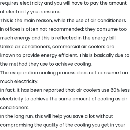
requires electricity and you will have to pay the amount
of electricity you consume.
This is the main reason, while the use of air conditioners
in offices is often not recommended: they consume too
much energy and this is reflected in the energy bill.
Unlike air conditioners, commercial air coolers are
known to provide energy efficient. This is basically due to
the method they use to achieve cooling.
The evaporation cooling process does not consume too
much electricity.
In fact, it has been reported that air coolers use 80% less
electricity to achieve the same amount of cooling as air
conditioners.
In the long run, this will help you save a lot without
compromising the quality of the cooling you get in your