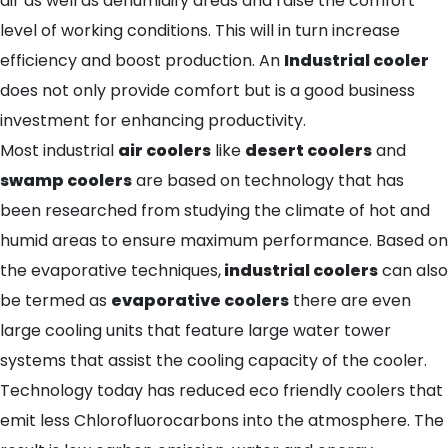
air as well as dehumidify areas and raise the comfort
level of working conditions. This will in turn increase
efficiency and boost production. An
Industrial cooler
does not only provide comfort but is a good business
investment for enhancing productivity.
Most industrial
air coolers
like
desert coolers
and
swamp coolers
are based on technology that has
been researched from studying the climate of hot and
humid areas to ensure maximum performance. Based on
the evaporative techniques,
industrial coolers
can also
be termed as
evaporative coolers
there are even
large cooling units that feature large water tower
systems that assist the cooling capacity of the cooler.
Technology today has reduced eco friendly coolers that
emit less Chlorofluorocarbons into the atmosphere. The