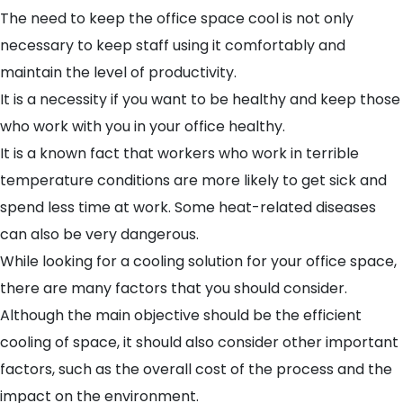
The need to keep the office space cool is not only
necessary to keep staff using it comfortably and
maintain the level of productivity.
It is a necessity if you want to be healthy and keep those
who work with you in your office healthy.
It is a known fact that workers who work in terrible
temperature conditions are more likely to get sick and
spend less time at work. Some heat-related diseases
can also be very dangerous.
While looking for a
cooling solution for your office
space,
there are many factors that you should consider.
Although the main objective should be the efficient
cooling of space, it should also consider other important
factors, such as the overall cost of the process and the
impact on the environment.