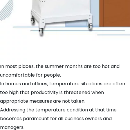
In most places, the summer months are too hot and
uncomfortable for people.
In homes and offices, temperature situations are often
too high that productivity is threatened when
appropriate measures are not taken.
Addressing the temperature condition at that time
becomes paramount for all business owners and
managers.