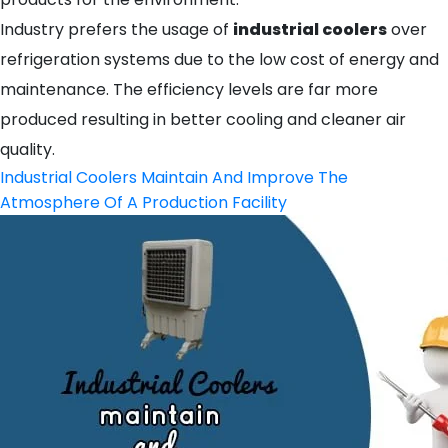
Industry prefers the usage of
industrial coolers
over
refrigeration systems due to the low cost of energy and
maintenance. The efficiency levels are far more
produced resulting in better cooling and cleaner air
quality.
Industrial Coolers Maintain And Improve The
Atmosphere Of A Production Facility