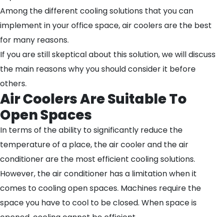
Among the different cooling solutions that you can
implement in your office space, air coolers are the best
for many reasons.
If you are still skeptical about this solution, we will discuss
the main reasons why you should consider it before
others.
Air Coolers Are Suitable To
Open Spaces
In terms of the ability to significantly reduce the
temperature of a place, the air cooler and the air
conditioner are the most efficient cooling solutions.
However, the air conditioner has a limitation when it
comes to cooling open spaces. Machines require the
space you have to cool to be closed. When space is