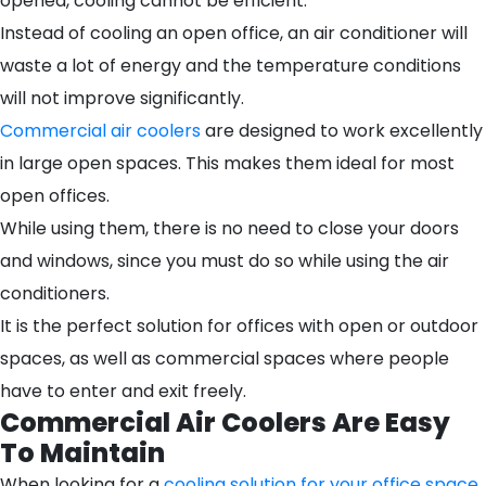
opened, cooling cannot be efficient.
Instead of cooling an open office, an air conditioner will
waste a lot of energy and the temperature conditions
will not improve significantly.
Commercial air coolers
are designed to work excellently
in large open spaces. This makes them ideal for most
open offices.
While using them, there is no need to close your doors
and windows, since you must do so while using the air
conditioners.
It is the perfect solution for offices with open or outdoor
spaces, as well as commercial spaces where people
have to enter and exit freely.
Commercial Air Coolers Are Easy
To Maintain
When looking for a
cooling solution for your office space
,