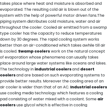
takes place where heat and moisture is absorbed and
evaporated. The resulting cold air is blown out of the
system with the help of powerful motor driven fans.The
piping system distributes cold moisture, water and air
throughout the cooler. Cooled air emitted from a swamp
type cooler has the capacity to reduce temperatures
down by 30 degrees. The rapid cooling system works
better than an air-conditioned which takes awhile till air
is cooled.
Swamp coolers
work on the natural concept
of evaporation whose phenomena can usually takes
place around large water systems like oceans and lakes.
The technology in
industrial coolers
and
desert
coolers
and are based on such evaporating systems to
provide better results. Moreover the cooling area of an
air cooler is wider than that of an AC.
Industrial coolers
use cooling media technology which features a cooling
pad consisting of water mixed with a coolant. Some
air
coolers
use glycol which is effective in cooling