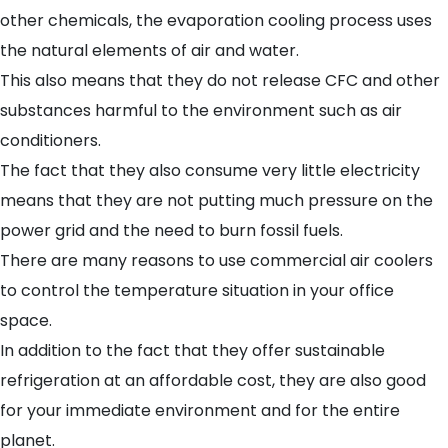
other chemicals, the evaporation cooling process uses
the natural elements of air and water.
This also means that they do not release CFC and other
substances harmful to the environment such as air
conditioners.
The fact that they also consume very little electricity
means that they are not putting much pressure on the
power grid and the need to burn fossil fuels.
There are many reasons to use commercial air coolers
to control the temperature situation in your office
space.
In addition to the fact that they offer sustainable
refrigeration at an affordable cost, they are also good
for your immediate environment and for the entire
planet.