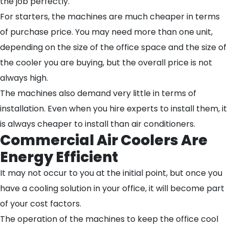
the job perfectly.
For starters, the machines are much cheaper in terms
of purchase price. You may need more than one unit,
depending on the size of the office space and the size of
the cooler you are buying, but the overall price is not
always high.
The machines also demand very little in terms of
installation. Even when you hire experts to install them, it
is always cheaper to install than air conditioners.
Commercial Air Coolers Are
Energy Efficient
It may not occur to you at the initial point, but once you
have a cooling solution in your office, it will become part
of your cost factors.
The operation of the machines to keep the office cool