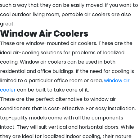
such a way that they can be easily moved. If you want to
cool outdoor living room, portable air coolers are also
great.
Window Air Coolers
These are window-mounted air coolers. These are the
ideal air-cooling solutions for problems of localized
cooling. Window air coolers can be used in both
residential and office buildings. If the need for cooling is
limited to a particular office room or area,
window air
cooler
can be built to take care of it.
These are the perfect alternative to window air
conditioners that is cost-effective. For easy installation,
top-quality models come with all the components
intact. They will suit vertical and horizontal doors. While
they are ideal for localized indoor cooling, their nature