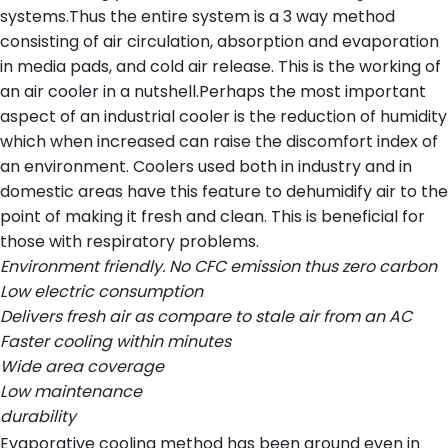
systems.Thus the entire system is a 3 way method
consisting of air circulation, absorption and evaporation
in media pads, and cold air release. This is the working of
an air cooler in a nutshell.Perhaps the most important
aspect of an industrial cooler is the reduction of humidity
which when increased can raise the discomfort index of
an environment. Coolers used both in industry and in
domestic areas have this feature to dehumidify air to the
point of making it fresh and clean. This is beneficial for
those with respiratory problems.
Environment friendly. No CFC emission thus zero carbon
Low electric consumption
Delivers fresh air as compare to stale air from an AC
Faster cooling within minutes
Wide area coverage
Low maintenance
durability
Evaporative cooling method has been around even in