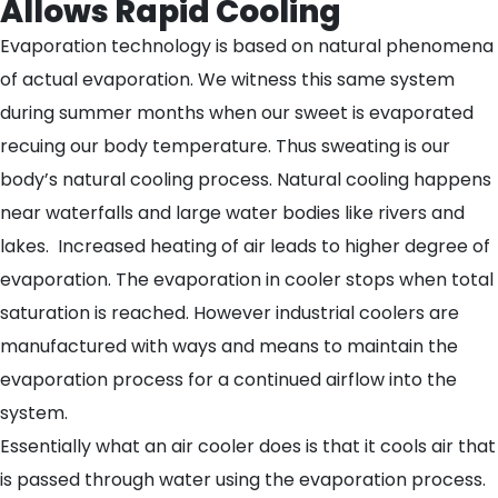
Allows Rapid Cooling
Evaporation technology is based on natural phenomena
of actual evaporation. We witness this same system
during summer months when our sweet is evaporated
recuing our body temperature. Thus sweating is our
body’s natural cooling process. Natural cooling happens
near waterfalls and large water bodies like rivers and
lakes. Increased heating of air leads to higher degree of
evaporation. The evaporation in cooler stops when total
saturation is reached. However industrial coolers are
manufactured with ways and means to maintain the
evaporation process for a continued airflow into the
system.
Essentially what an air cooler does is that it cools air that
is passed through water using the evaporation process.