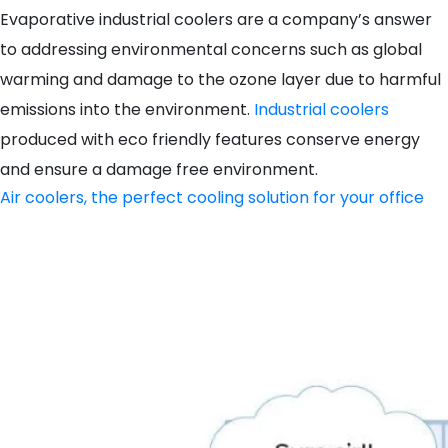
Evaporative industrial coolers are a company’s answer
to addressing environmental concerns such as global
warming and damage to the ozone layer due to harmful
emissions into the environment.
Industrial coolers
produced with eco friendly features conserve energy
and ensure a damage free environment.
Air coolers, the perfect cooling solution for your office