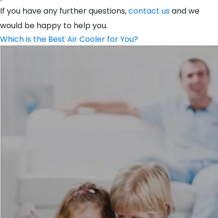
If you have any further questions,
contact us
and we
would be happy to help you.
Which is the Best Air Cooler for You?