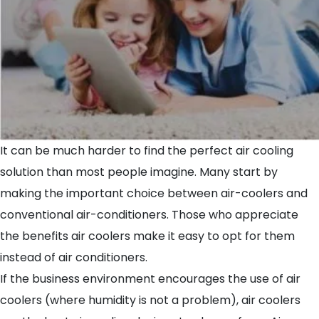
It can be much harder to find the perfect air cooling
solution than most people imagine. Many start by
making the important choice between air-coolers and
conventional air-conditioners. Those who appreciate
the benefits air coolers make it easy to opt for them
instead of air conditioners.
If the business environment encourages the use of air
coolers (where humidity is not a problem), air coolers