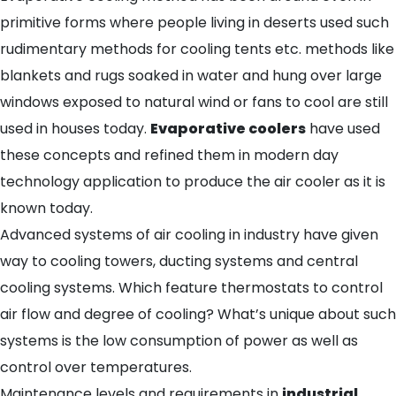
primitive forms where people living in deserts used such
rudimentary methods for cooling tents etc. methods like
blankets and rugs soaked in water and hung over large
windows exposed to natural wind or fans to cool are still
used in houses today.
Evaporative coolers
have used
these concepts and refined them in modern day
technology application to produce the air cooler as it is
known today.
Advanced systems of air cooling in industry have given
way to cooling towers, ducting systems and central
cooling systems. Which feature thermostats to control
air flow and degree of cooling? What’s unique about such
systems is the low consumption of power as well as
control over temperatures.
Maintenance levels and requirements in
industrial