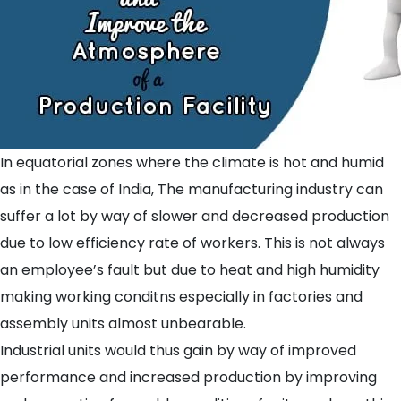
In equatorial zones where the climate is hot and humid
as in the case of India, The manufacturing industry can
suffer a lot by way of slower and decreased production
due to low efficiency rate of workers. This is not always
an employee’s fault but due to heat and high humidity
making working conditns especially in factories and
assembly units almost unbearable.
Industrial units would thus gain by way of improved
performance and increased production by improving