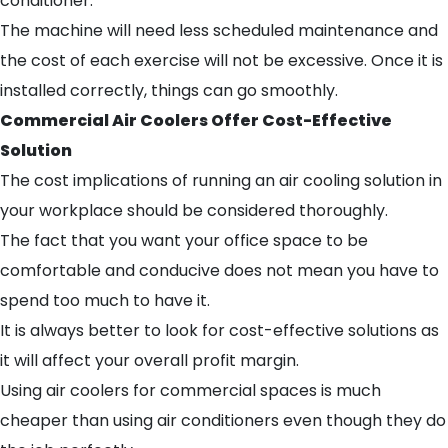
conditioner.
The machine will need less scheduled maintenance and
the cost of each exercise will not be excessive. Once it is
installed correctly, things can go smoothly.
Commercial Air Coolers Offer Cost-Effective
Solution
The cost implications of running an air cooling solution in
your workplace should be considered thoroughly.
The fact that you want your office space to be
comfortable and conducive does not mean you have to
spend too much to have it.
It is always better to look for cost-effective solutions as
it will affect your overall profit margin.
Using air coolers for commercial spaces is much
cheaper than using air conditioners even though they do