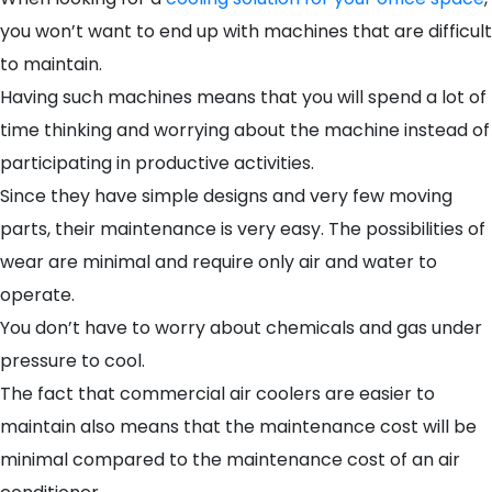
you won’t want to end up with machines that are difficult
to maintain.
Having such machines means that you will spend a lot of
time thinking and worrying about the machine instead of
participating in productive activities.
Since they have simple designs and very few moving
parts, their maintenance is very easy. The possibilities of
wear are minimal and require only air and water to
operate.
You don’t have to worry about chemicals and gas under
pressure to cool.
The fact that commercial air coolers are easier to
maintain also means that the maintenance cost will be
minimal compared to the maintenance cost of an air