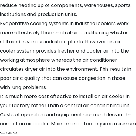
reduce heating up of components, warehouses, sports
institutions and production units.
Evaporative cooling systems in industrial coolers work
more effectively than central air conditioning which is
still used in various industrial plants. However an air
cooler system provides fresher and cooler air into the
working atmosphere whereas the air conditioner
circulates dryer air into the environment. This results in
poor air c quality that can cause congestion in those
with lung problems.
It is much more cost effective to install an air cooler in
your factory rather than a central air conditioning unit.
Costs of operation and equipment are much less in the
case of an air cooler. Maintenance too requires minimum
service.