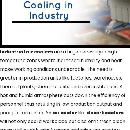
Indus
trial air coolers
are a huge necessity in high
temperate zones where increased humidity and heat
make working conditions unbearable. The need is
greater in production units like factories, warehouses,
thermal plants, chemical units and even institutions. A
hot and humid atmosphere cuts down the efficiency of
personnel thus resulting in low production output and
poor performance. An
air cooler
like
desert coolers
will not only cool a workplace but also emit fresh clean