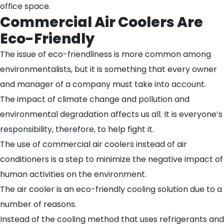
office space.
Commercial Air Coolers Are
Eco-Friendly
The issue of eco-friendliness is more common among
environmentalists, but it is something that every owner
and manager of a company must take into account.
The impact of climate change and pollution and
environmental degradation affects us all. It is everyone’s
responsibility, therefore, to help fight it.
The use of commercial air coolers instead of air
conditioners is a step to minimize the negative impact of
human activities on the environment.
The air cooler is an eco-friendly cooling solution due to a
number of reasons.
Instead of the cooling method that uses refrigerants and