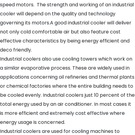
speed motors. The strength and working of an industrial
cooler will depend on the quality and technology
governing its motors.A good industrial cooler will deliver
not only cold comfortable air but also feature cost
effective characteristics by being energy efficient and
deco friendly.
Industrial coolers also use cooling towers which work on
a similar evaporative process. These are widely used in
applications concerning oil refineries and thermal plants
or chemical factories where the entire building needs to
be cooled evenly. Industrial coolers just 10 percent of the
total energy used by an air conditioner. In most cases it
is more efficient and extremely cost effective where
energy usage is concerned.
Industrial coolers are used for cooling machines to