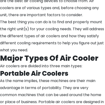
are the best air cooling devices to choose from. Air
coolers are of various types and, before choosing any
unit, there are important factors to consider.
The best thing you can do is to find and properly mount
the right unit(s) for your cooling needs. They will address
the different types of air coolers and how they satisfy
different cooling requirements to help you figure out just
what you need.
Major Types Of Air Cooler
Air coolers are divided into three main types:
Portable Air Coolers
As the name implies, these machines are their main
advantage in terms of portability. They are very
common machines that can be used around the home
or place of business. Portable air coolers are designed in