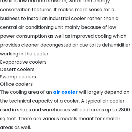
result is low carbon emission, water and energy
conservation features. It makes more sense for a
business to install an industrial cooler rather than a
central air conditioning unit mainly because of low
power consumption as well as improved cooling which
provides cleaner decongested air due to its dehumidifier
working in the cooler.
Evaporative coolers
Desert coolers
Swamp coolers
Office coolers
The cooling area of an
air cooler
will largely depend on
the technical capacity of a cooler. A typical air cooler
used in shops and warehouses will cool areas up to 2800
sq feet. There are various models meant for smaller
areas as well.