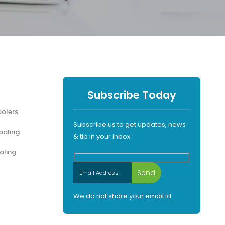
Subscribe Today
olers
Subscribe us to get updates, news
ooling
& tip in your inbox.
oling
We do not share your email id