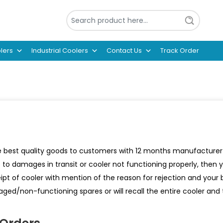
lers
Industrial Coolers
Contact Us
Track Order
 best quality goods to customers with 12 months manufacturer wa
e to damages in transit or cooler not functioning properly, then
ipt of cooler with mention of the reason for rejection and your
ged/non-functioning spares or will recall the entire cooler an