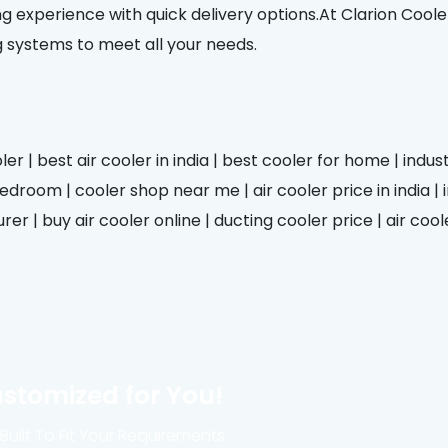
g experience with quick delivery options.At Clarion Coole
g systems to meet all your needs.
er | best air cooler in india | best cooler for home | indus
droom | cooler shop near me | air cooler price in india | in
er | buy air cooler online | ducting cooler price | air cool
ustomized for You!
uilt To Fit Your Requirements.