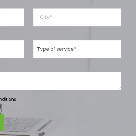
City*
Type of Service*
nditions