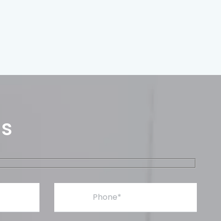
Us
Phone*