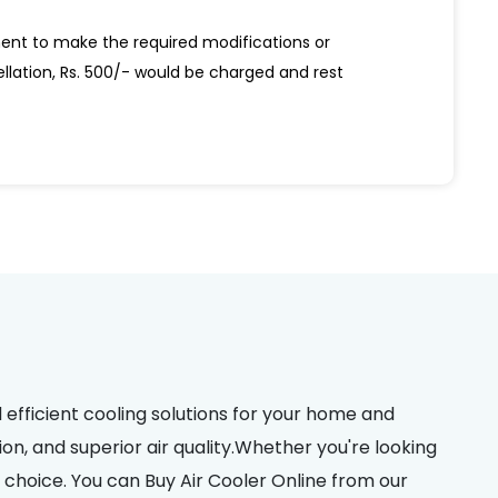
ent to make the required modifications or
ellation, Rs. 500/- would be charged and rest
d efficient cooling solutions for your home and
on, and superior air quality.Whether you're looking
choice. You can Buy Air Cooler Online from our