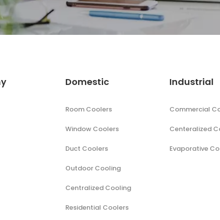
y
Domestic
Industrial
Room Coolers
Commercial Co
Window Coolers
Centeralized C
Duct Coolers
Evaporative Co
Outdoor Cooling
Centralized Cooling
Residential Coolers