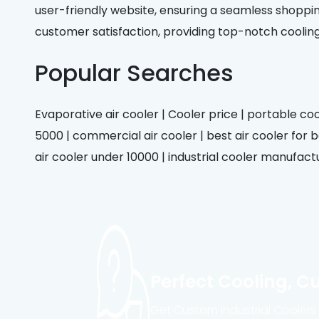
user-friendly website, ensuring a seamless shoppin
customer satisfaction, providing top-notch coolin
Popular Searches
Evaporative air cooler | Cooler price | portable cool
5000 | commercial air cooler | best air cooler for be
air cooler under 10000 | industrial cooler manufactur
Perfect Cooling, C
Get Custom Industrial Coolers B