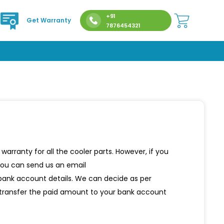
+91
Get Warranty
7876454321
rranty for all the cooler parts. However, if you
 you can send us an email
 bank account details. We can decide as per
d transfer the paid amount to your bank account