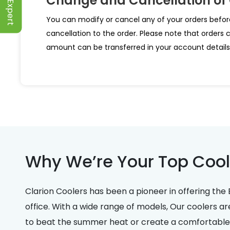
Change and Cancellation of
You can modify or cancel any of your orders befor
cancellation to the order. Please note that orders 
amount can be transferred in your account details 
Why We’re Your Top Cool
Clarion Coolers has been a pioneer in offering the 
office. With a wide range of models, Our coolers ar
to beat the summer heat or create a comfortable e