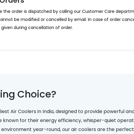
 Orders
e the order is dispatched by calling our Customer Care departm
cannot be modified or cancelled by email. In case of order canc
given during cancellation of order.
ing Choice?
Best Air Coolers in India, designed to provide powerful an
e known for their energy efficiency, whisper-quiet operati
nvironment year-round, our air coolers are the perfect 