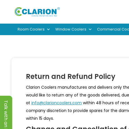
Room Coolers
Window Coolers
Commercial Coo
Return and Refund Policy
Clarion Coolers manufactures and delivers only the
would like to return any of the goods delivered, du
at
info@clarioncoolers.com
within 48 hours of rece
Talk with an Expert
company discretion to provide spares for the dama
within 15 days.