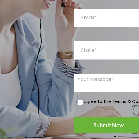
Email*
State*
Your Message*
I agree to the Terms & Co