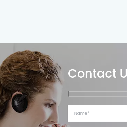
Contact 
Name*