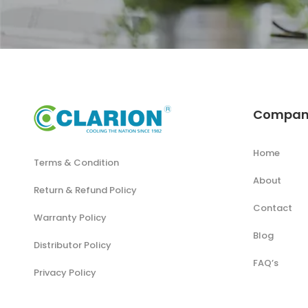
Compan
Home
Terms & Condition
About
Return & Refund Policy
Contact
Warranty Policy
Blog
Distributor Policy
FAQ’s
Privacy Policy