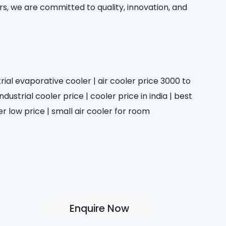
rs, we are committed to quality, innovation, and
trial evaporative cooler | air cooler price 3000 to
dustrial cooler price | cooler price in india | best
er low price | small air cooler for room
Enquire Now