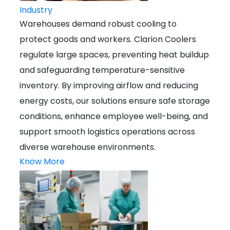
Industry
Warehouses demand robust cooling to
protect goods and workers. Clarion Coolers
regulate large spaces, preventing heat buildup
and safeguarding temperature-sensitive
inventory. By improving airflow and reducing
energy costs, our solutions ensure safe storage
conditions, enhance employee well-being, and
support smooth logistics operations across
diverse warehouse environments.
Know More