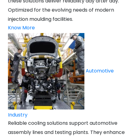
these solutions deliver reliability day after day.
Optimized for the evolving needs of modern
injection moulding facilities.
Know More
Automotive
Industry
Reliable cooling solutions support automotive
assembly lines and testing plants. They enhance