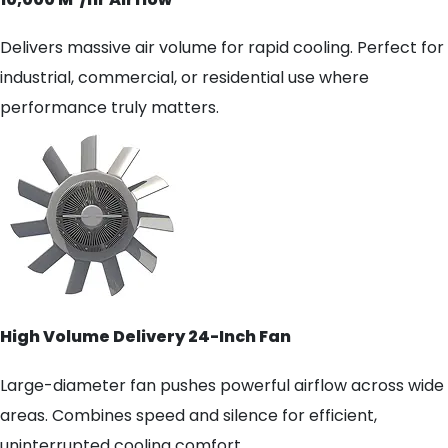
Delivers massive air volume for rapid cooling. Perfect for
industrial, commercial, or residential use where
performance truly matters.
High Volume Delivery 24-Inch Fan
Large-diameter fan pushes powerful airflow across wide
areas. Combines speed and silence for efficient,
uninterrupted cooling comfort.