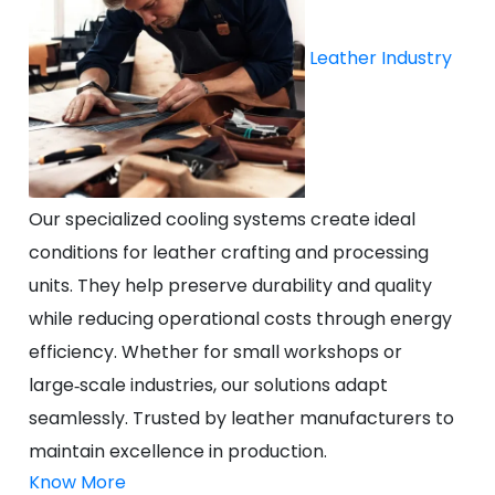
Leather Industry
Our specialized cooling systems create ideal
conditions for leather crafting and processing
units. They help preserve durability and quality
while reducing operational costs through energy
efficiency. Whether for small workshops or
large‑scale industries, our solutions adapt
seamlessly. Trusted by leather manufacturers to
maintain excellence in production.
Know More