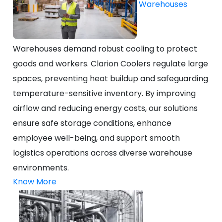
Warehouses
Warehouses demand robust cooling to protect
goods and workers. Clarion Coolers regulate large
spaces, preventing heat buildup and safeguarding
temperature-sensitive inventory. By improving
airflow and reducing energy costs, our solutions
ensure safe storage conditions, enhance
employee well-being, and support smooth
logistics operations across diverse warehouse
environments.
Know More