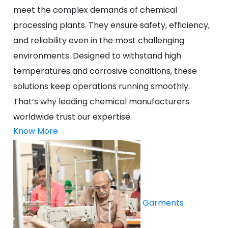
meet the complex demands of chemical
processing plants. They ensure safety, efficiency,
and reliability even in the most challenging
environments. Designed to withstand high
temperatures and corrosive conditions, these
solutions keep operations running smoothly.
That’s why leading chemical manufacturers
worldwide trust our expertise.
Know More
Garments