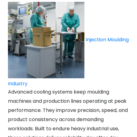
Injection Moulding
Industry
Advanced cooling systems keep moulding
machines and production lines operating at peak
performance. They improve precision, speed, and
product consistency across demanding
workloads. Built to endure heavy industrial use,