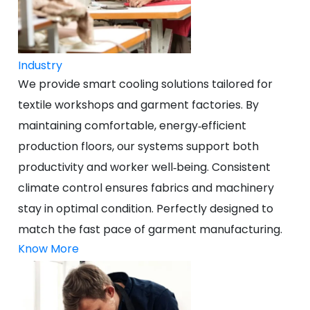
Industry
We provide smart cooling solutions tailored for
textile workshops and garment factories. By
maintaining comfortable, energy‑efficient
production floors, our systems support both
productivity and worker well‑being. Consistent
climate control ensures fabrics and machinery
stay in optimal condition. Perfectly designed to
match the fast pace of garment manufacturing.
Know More