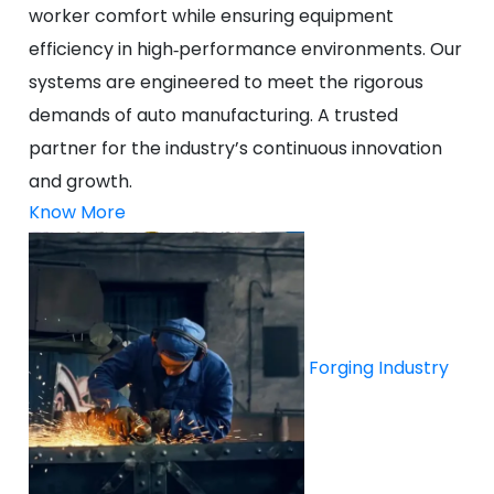
worker comfort while ensuring equipment
efficiency in high‑performance environments. Our
systems are engineered to meet the rigorous
demands of auto manufacturing. A trusted
partner for the industry’s continuous innovation
and growth.
Know More
Forging Industry