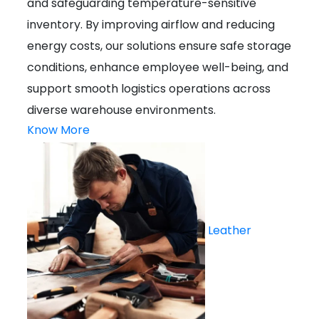
and safeguarding temperature-sensitive
inventory. By improving airflow and reducing
energy costs, our solutions ensure safe storage
conditions, enhance employee well-being, and
support smooth logistics operations across
diverse warehouse environments.
Know More
Leather