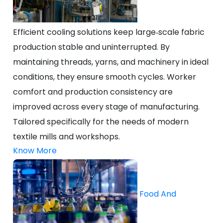
Efficient cooling solutions keep large‑scale fabric
production stable and uninterrupted. By
maintaining threads, yarns, and machinery in ideal
conditions, they ensure smooth cycles. Worker
comfort and production consistency are
improved across every stage of manufacturing.
Tailored specifically for the needs of modern
textile mills and workshops.
Know More
Food And