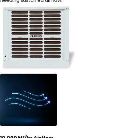
needing sustained airflow.
10,000 M³/hr Airflow