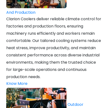
And Production
Clarion Coolers deliver reliable climate control for
factories and production floors, ensuring
machinery runs efficiently and workers remain
comfortable. Our tailored cooling systems reduce
heat stress, improve productivity, and maintain
consistent performance across diverse industrial
environments, making them the trusted choice
for large-scale operations and continuous
production needs.
Know More
Outdoor