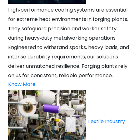
High‑performance cooling systems are essential
for extreme heat environments in forging plants.
They safeguard precision and worker safety
during heavy‑duty metalworking operations.
Engineered to withstand sparks, heavy loads, and
intense durability requirements, our solutions
deliver unmatched resilience. Forging plants rely
on us for consistent, reliable performance.
Know More
Textile Industry