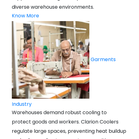
diverse warehouse environments.
Know More
Garments
Industry
Warehouses demand robust cooling to
protect goods and workers. Clarion Coolers
regulate large spaces, preventing heat buildup