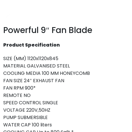
Powerful 9″ Fan Blade
Product Specification
SIZE (MM)
1120x1120x845
MATERIAL
GALVANISED STEEL
COOLING MEDIA
100 MM HONEYCOMB
FAN SIZE
24″ EXHAUST FAN
FAN RPM
900*
REMOTE
NO
SPEED CONTROL
SINGLE
VOLTAGE
220V,50HZ
PUMP
SUBMERSIBLE
WATER CAP
100 liters