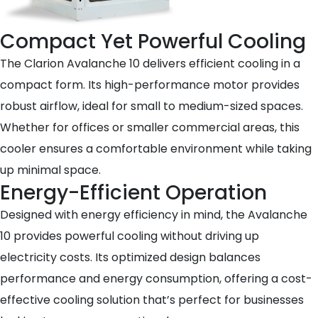
Compact Yet Powerful Cooling
The Clarion Avalanche 10 delivers efficient cooling in a
compact form. Its high-performance motor provides
robust airflow, ideal for small to medium-sized spaces.
Whether for offices or smaller commercial areas, this
cooler ensures a comfortable environment while taking
up minimal space.
Energy-Efficient Operation
Designed with energy efficiency in mind, the Avalanche
10 provides powerful cooling without driving up
electricity costs. Its optimized design balances
performance and energy consumption, offering a cost-
effective cooling solution that’s perfect for businesses