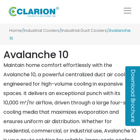
Home
/
Industrial Coolers
/
Industrial Duct Coolers
/Avalanche
10
Avalanche 10
Maintain home comfort effortlessly with the
Download Brochure
Avalanche 10, a powerful centralized duct air cooler
engineered for high-volume cooling in expansive
spaces. It delivers an exceptional punch with its
10,000 m³/hr airflow, driven through a large four-sided
cooling media that maximizes evaporation and
ensures uniform air distribution. Whether for
residential, commercial, or industrial use, Avalanche 10