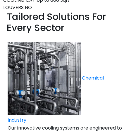
COOLING CAP
Up to 800 Sqft *
LOUVERS
NO
Tailored Solutions For
Every Sector
Chemical
Industry
Our innovative cooling systems are engineered to