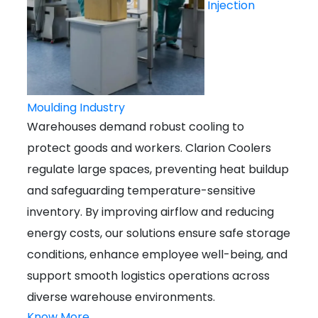
Injection
Moulding Industry
Warehouses demand robust cooling to
protect goods and workers. Clarion Coolers
regulate large spaces, preventing heat buildup
and safeguarding temperature-sensitive
inventory. By improving airflow and reducing
energy costs, our solutions ensure safe storage
conditions, enhance employee well-being, and
support smooth logistics operations across
diverse warehouse environments.
Know More