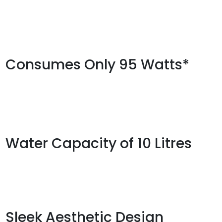
Consumes Only 95 Watts*
Water Capacity of 10 Litres
Sleek Aesthetic Design