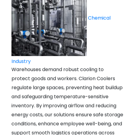
Chemical
Industry
Warehouses demand robust cooling to
protect goods and workers. Clarion Coolers
regulate large spaces, preventing heat buildup
and safeguarding temperature-sensitive
inventory. By improving airflow and reducing
energy costs, our solutions ensure safe storage
conditions, enhance employee well-being, and
support smooth logistics operations across