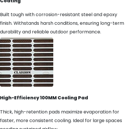
Coating
Built tough with corrosion-resistant steel and epoxy
finish. Withstands harsh conditions, ensuring long-term
durability and reliable outdoor performance.
High-Efficiency 100MM Cooling Pad
Thick, high-retention pads maximize evaporation for
faster, more consistent cooling. Ideal for large spaces