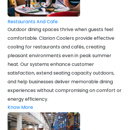
Restaurants And Cafe
Outdoor dining spaces thrive when guests feel
comfortable. Clarion Coolers provide effective
cooling for restaurants and cafés, creating
pleasant environments even in peak summer
heat. Our systems enhance customer
satisfaction, extend seating capacity outdoors,
and help businesses deliver memorable dining
experiences without compromising on comfort or
energy efficiency.
Know More