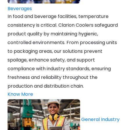
Beverages
In food and beverage facilities, temperature
consistency is critical. Clarion Coolers safeguard
product quality by maintaining hygienic,
controlled environments. From processing units
to packaging areas, our solutions prevent
spoilage, enhance safety, and support
compliance with industry standards, ensuring
freshness and reliability throughout the
production and distribution chain.
Know More
General Industry