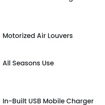
Motorized Air Louvers
All Seasons Use
In-Built USB Mobile Charger