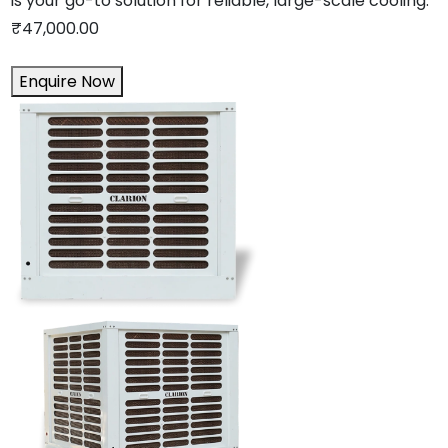
is your go-to solution for reliable, large-scale cooling.
₹
47,000.00
Enquire Now