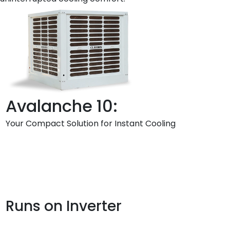
Avalanche 10:
Your Compact Solution for Instant Cooling
Runs on Inverter