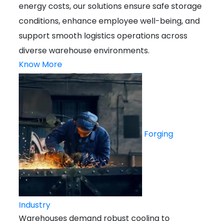
energy costs, our solutions ensure safe storage
conditions, enhance employee well-being, and
support smooth logistics operations across
diverse warehouse environments.
Know More
Forging
Industry
Warehouses demand robust cooling to