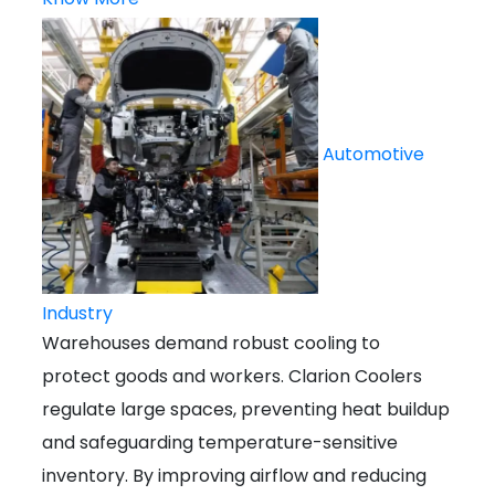
Automotive
Industry
Warehouses demand robust cooling to
protect goods and workers. Clarion Coolers
regulate large spaces, preventing heat buildup
and safeguarding temperature-sensitive
inventory. By improving airflow and reducing