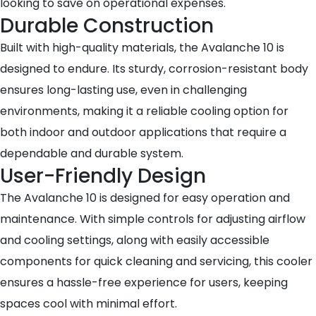
looking to save on operational expenses.
Durable Construction
Built with high-quality materials, the Avalanche 10 is
designed to endure. Its sturdy, corrosion-resistant body
ensures long-lasting use, even in challenging
environments, making it a reliable cooling option for
both indoor and outdoor applications that require a
dependable and durable system.
User-Friendly Design
The Avalanche 10 is designed for easy operation and
maintenance. With simple controls for adjusting airflow
and cooling settings, along with easily accessible
components for quick cleaning and servicing, this cooler
ensures a hassle-free experience for users, keeping
spaces cool with minimal effort.