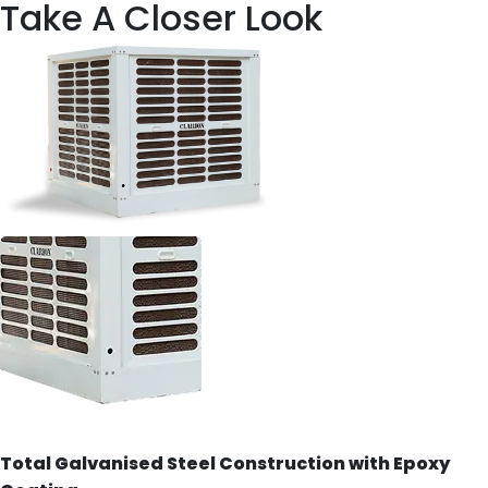
Take A Closer Look
Total Galvanised Steel Construction with Epoxy