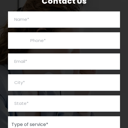
Contact Us
Name*
Phone*
Email*
City*
State*
Type of Service*