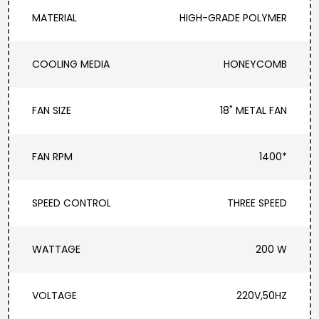
MATERIAL
HIGH-GRADE POLYMER
COOLING MEDIA
HONEYCOMB
FAN SIZE
18" METAL FAN
FAN RPM
1400*
SPEED CONTROL
THREE SPEED
WATTAGE
200 W
VOLTAGE
220V,50HZ