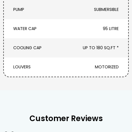
PUMP
SUBMERSIBLE
WATER CAP
95 LITRE
COOLING CAP
UP TO 180 SQ.FT *
LOUVERS
MOTORIZED
Customer Reviews