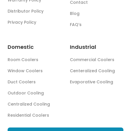
Contact
Distributor Policy
Blog
Privacy Policy
FAQ’s
Domestic
Industrial
Room Coolers
Commercial Coolers
Window Coolers
Centeralized Cooling
Duct Coolers
Evaporative Cooling
Outdoor Cooling
Centralized Cooling
Residential Coolers