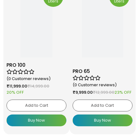
Liters
Liters
PRO 100
PRO 65
(0 Customer reviews)
(0 Customer reviews)
₹
11,999.00
₹
14,999.00
20% OFF
₹
9,999.00
₹
12,999.00
23% OFF
Add to Cart
Add to Cart
Buy Now
Buy Now