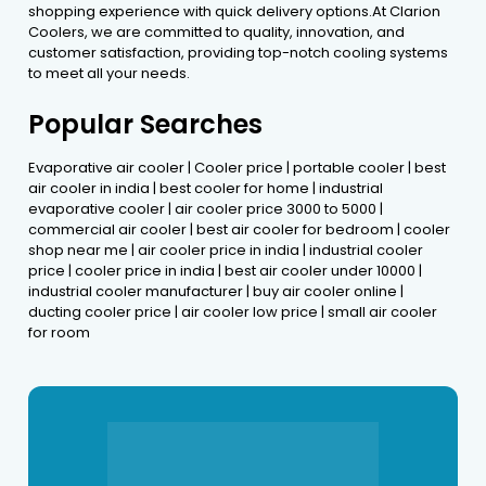
shopping experience with quick delivery options.At Clarion
Coolers, we are committed to quality, innovation, and
customer satisfaction, providing top-notch cooling systems
to meet all your needs.
Popular Searches
Evaporative air cooler | Cooler price | portable cooler | best
air cooler in india | best cooler for home | industrial
evaporative cooler | air cooler price 3000 to 5000 |
commercial air cooler | best air cooler for bedroom | cooler
shop near me | air cooler price in india | industrial cooler
price | cooler price in india | best air cooler under 10000 |
industrial cooler manufacturer | buy air cooler online |
ducting cooler price | air cooler low price | small air cooler
for room