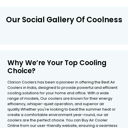
Our Social Gallery Of Coolness
Why We’re Your Top Cooling
Choice?
Clarion Coolers has been a pioneer in offering the Best Air
Coolers in India, designed to provide powerful and efficient
cooling solutions for your home and office. With a wide
range of models, Our coolers are known for their energy
efficiency, whisper-quiet operation, and superior air
quality.Whether you're looking to beat the summer heat or
create a comfortable environment year-round, our air
coolers are the perfect choice. You can Buy Air Cooler
Online from our user-friendly website, ensuring a seamless