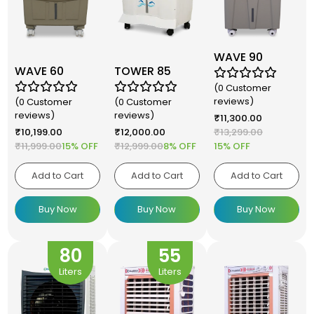
WAVE 90
WAVE 60
TOWER 85
(0 Customer
reviews)
(0 Customer
(0 Customer
reviews)
reviews)
₹
11,300.00
₹
10,199.00
₹
12,000.00
₹
13,299.00
₹
11,999.00
15% OFF
₹
12,999.00
8% OFF
15% OFF
Add to Cart
Add to Cart
Add to Cart
Buy Now
Buy Now
Buy Now
80
55
Liters
Liters