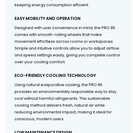
keeping energy consumption efficient.
EASY MOBILITY AND OPERATION
Designed with user convenience in mind, the PRO 95
comes with smooth-rolling wheels that make
movement effortless across rooms or workspaces.
Simple and intuitive controls allow you to adjust airflow
and speed settings easily, giving you complete control
over your cooling comfort.
ECO-FRIENDLY COOLING TECHNOLOGY
Using natural evaporative cooling, the PRO 95
provides an environmentally responsible way to stay
cool without harmful refrigerants. This sustainable
cooling method delivers fresh, natural air while
reducing environmental impact, making it ideal for
conscious, modern users.
LOW MAINTENANCE DESIGN