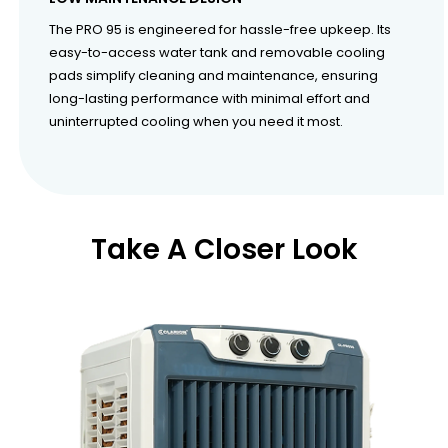
The PRO 95 is engineered for hassle-free upkeep. Its
easy-to-access water tank and removable cooling
pads simplify cleaning and maintenance, ensuring
long-lasting performance with minimal effort and
uninterrupted cooling when you need it most.
Take A Closer Look