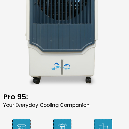
Pro 95:
Your Everyday Cooling Companion