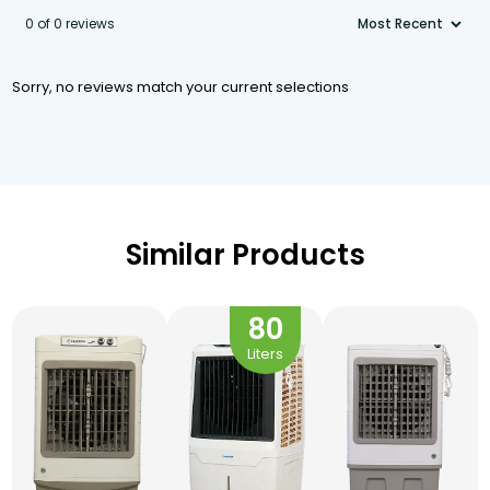
0 of 0 reviews
Sorry, no reviews match your current selections
Similar Products
80
Liters