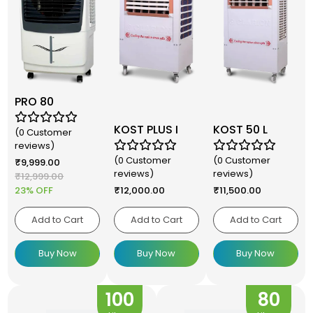
PRO 80
KOST PLUS I
KOST 50 L
(0 Customer
reviews)
(0 Customer
(0 Customer
₹
9,999.00
reviews)
reviews)
₹
12,999.00
23% OFF
₹
12,000.00
₹
11,500.00
Add to Cart
Add to Cart
Add to Cart
Buy Now
Buy Now
Buy Now
100
80