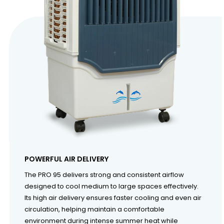
POWERFUL AIR DELIVERY
The PRO 95 delivers strong and consistent airflow
designed to cool medium to large spaces effectively.
Its high air delivery ensures faster cooling and even air
circulation, helping maintain a comfortable
environment during intense summer heat while