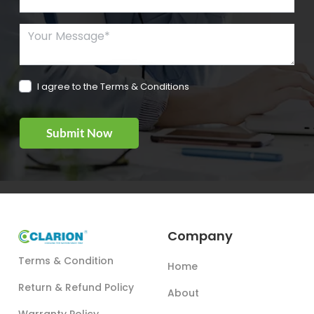
Your Message*
I agree to the Terms & Conditions
Company
Terms & Condition
Home
Return & Refund Policy
About
Warranty Policy