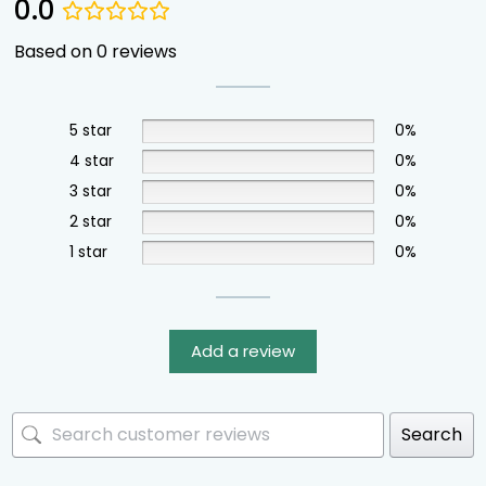
0.0
Based on 0 reviews
5 star
0%
4 star
0%
3 star
0%
2 star
0%
1 star
0%
Add a review
Search