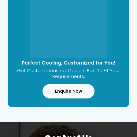
Perfect Cooling, Customized for You!
Get Custom Industrial Coolers Built To Fit Your
Requirements.
Enquire Now