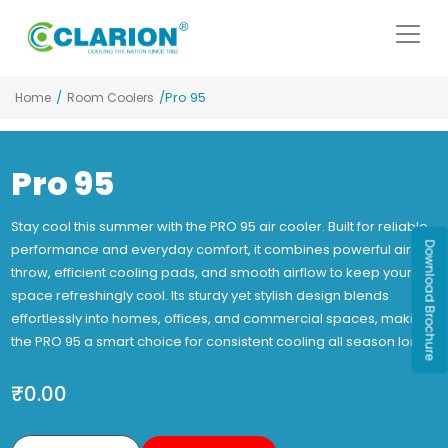
/
/Pro 95
Home
Room Coolers
Pro 95
Stay cool this summer with the PRO 95 air cooler. Built for reliable
Download Brochure
performance and everyday comfort, it combines powerful air
throw, efficient cooling pads, and smooth airflow to keep your
space refreshingly cool. Its sturdy yet stylish design blends
effortlessly into homes, offices, and commercial spaces, making
the PRO 95 a smart choice for consistent cooling all season long.
₹
0.00