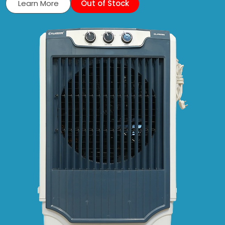
Learn More
Out of Stock