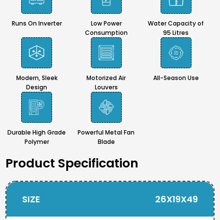
Runs On Inverter
Low Power
Water Capacity of
Consumption
95 Litres
Modern, Sleek
Motorized Air
All-Season Use
Design
Louvers
Durable High Grade
Powerful Metal Fan
Polymer
Blade
Product Specification
SIZE
26X19X49