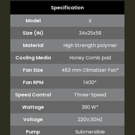
Specification
Model
X
Size (IN)
34x25x59
Material
High Strength polymer
Cooling Media
Honey Comb pad
Fan Size
483 mm Climatizer Fan*
Fan RPM
1400*
Speed Control
Three-Speed
Wattage
390 W*
Voltage
220V,50HZ
Pump
Submersible