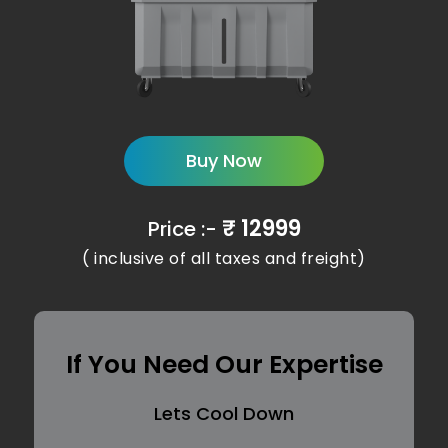
Buy Now
₹ 12999
Price :-
( inclusive of all taxes and freight)
If You Need Our Expertise
Lets Cool Down