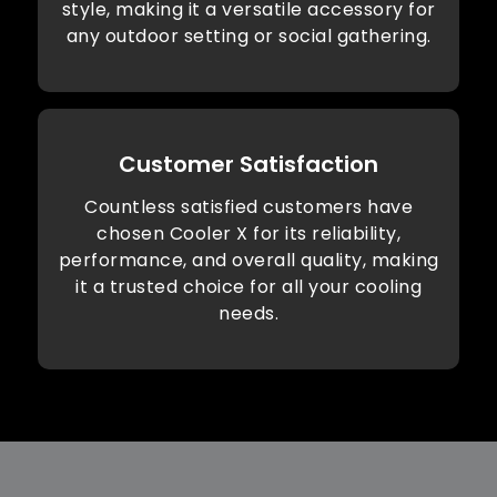
style, making it a versatile accessory for
any outdoor setting or social gathering.
Customer Satisfaction
Countless satisfied customers have
chosen Cooler X for its reliability,
performance, and overall quality, making
it a trusted choice for all your cooling
needs.