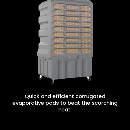
Quick and efficient corrugated
evaporative pads to beat the scorching
heat.