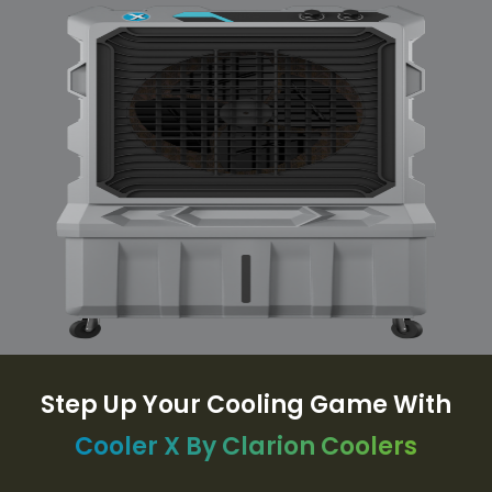
Step Up Your Cooling Game With
Cooler X By Clarion Coolers