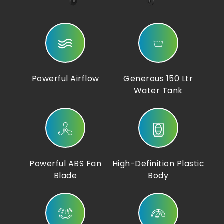
Powerful Airflow
Generous 150 Ltr
Water Tank
Powerful ABS Fan
High-Definition Plastic
Blade
Body