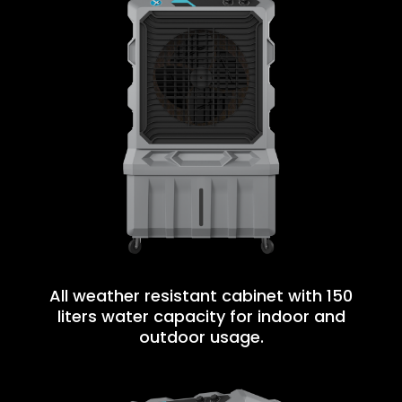
All weather resistant cabinet with 150
liters water capacity for indoor and
outdoor usage.