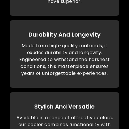
have superior.
Durability And Longevity
Made from high-quality materials, it
exudes durability and longevity.
Engineered to withstand the harshest
conditions, this masterpiece ensures
years of unforgettable experiences.
Stylish And Versatile
Available in a range of attractive colors,
our cooler combines functionality with