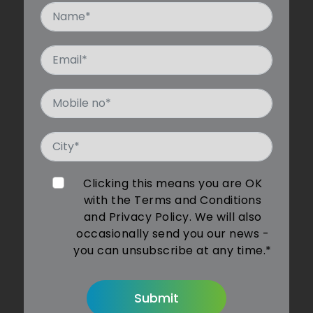
Clicking this means you are OK
with the Terms and Conditions
and Privacy Policy. We will also
occasionally send you our news -
you can unsubscribe at any time.*