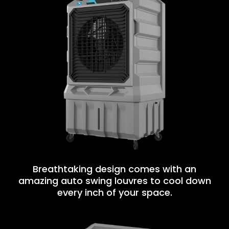
Breathtaking design comes with an
amazing auto swing louvres to cool down
every inch of your space.