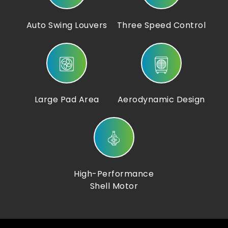
Auto Swing Louvers
Three Speed Control
Large Pad Area
Aerodynamic Design
High-Performance
Shell Motor