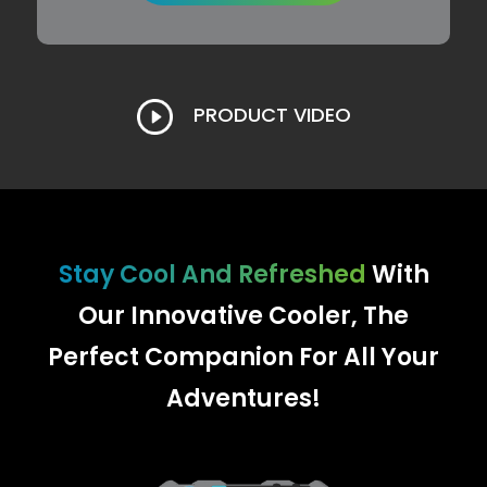
PRODUCT VIDEO
Stay Cool And Refreshed
With
Our Innovative Cooler, The
Perfect Companion For All Your
Adventures!