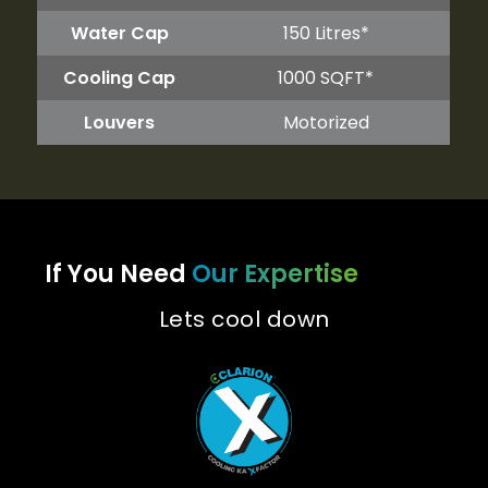
Water Cap
150 Litres*
Cooling Cap
1000 SQFT*
Louvers
Motorized
If You Need
Our Expertise
Lets cool down