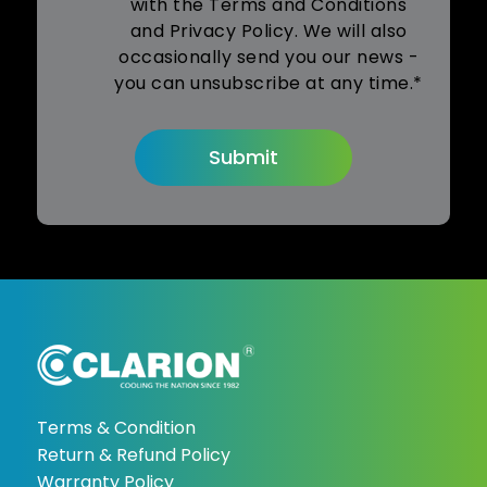
with the Terms and Conditions
and Privacy Policy. We will also
occasionally send you our news -
you can unsubscribe at any time.*
Terms & Condition
Return & Refund Policy
Warranty Policy