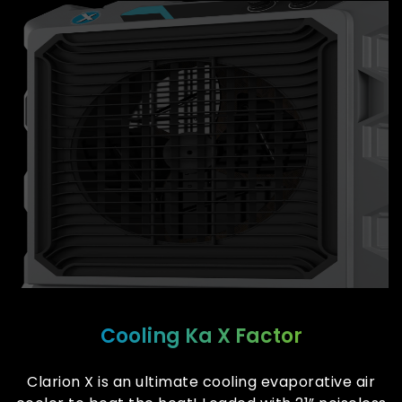
Cooling Ka X Factor
Clarion X is an ultimate cooling evaporative air