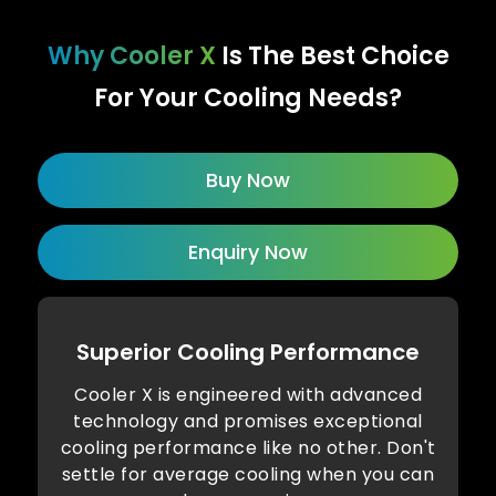
Why Cooler X
Is The Best Choice
For Your Cooling Needs?
Buy Now
Enquiry Now
Superior Cooling Performance
Cooler X is engineered with advanced
technology and promises exceptional
cooling performance like no other. Don't
settle for average cooling when you can