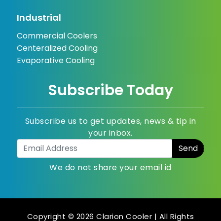
Industrial
Commercial Coolers
Centeralized Cooling
Evaporative Cooling
Subscribe Today
Subscribe us to get updates, news & tip in
your inbox.
We do not share your email id
Copyright © 2026 Clarion Cooler | All Rights