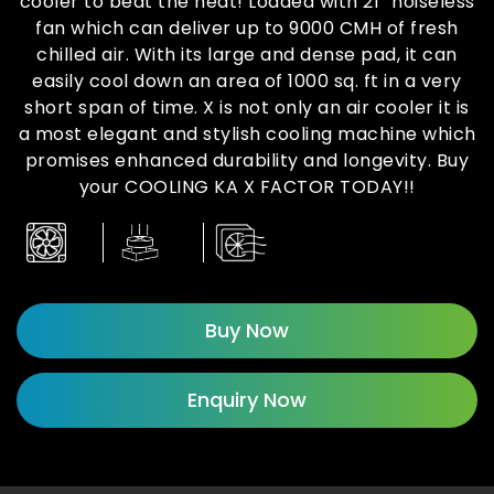
cooler to beat the heat! Loaded with 21” noiseless
fan which can deliver up to 9000 CMH of fresh
chilled air. With its large and dense pad, it can
easily cool down an area of 1000 sq. ft in a very
short span of time. X is not only an air cooler it is
a most elegant and stylish cooling machine which
promises enhanced durability and longevity. Buy
your COOLING KA X FACTOR TODAY!!
Buy Now
Enquiry Now