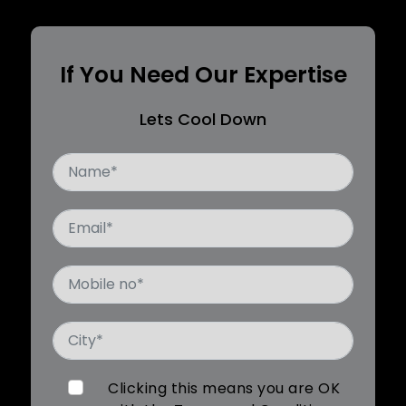
If You Need Our Expertise
Lets Cool Down
Clicking this means you are OK