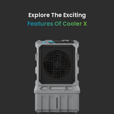
Explore The Exciting
Features Of Cooler X