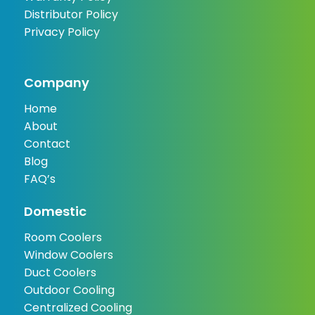
Distributor Policy
Privacy Policy
Company
Home
About
Contact
Blog
FAQ’s
Domestic
Room Coolers
Window Coolers
Duct Coolers
Outdoor Cooling
Centralized Cooling