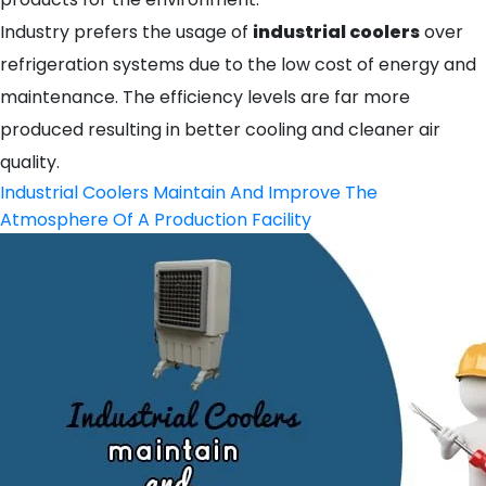
Industry prefers the usage of
industrial coolers
over
refrigeration systems due to the low cost of energy and
maintenance. The efficiency levels are far more
produced resulting in better cooling and cleaner air
quality.
Industrial Coolers Maintain And Improve The
Atmosphere Of A Production Facility