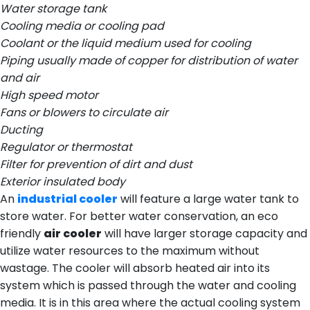
Water storage tank
Cooling media or cooling pad
Coolant or the liquid medium used for cooling
Piping usually made of copper for distribution of water
and air
High speed motor
Fans or blowers to circulate air
Ducting
Regulator or thermostat
Filter for prevention of dirt and dust
Exterior insulated body
An
industrial cooler
will feature a large water tank to
store water. For better water conservation, an eco
friendly
air cooler
will have larger storage capacity and
utilize water resources to the maximum without
wastage. The cooler will absorb heated air into its
system which is passed through the water and cooling
media. It is in this area where the actual cooling system