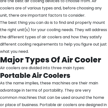
are the best air cooling devices to choose from. Air
coolers are of various types and, before choosing any
unit, there are important factors to consider.
The best thing you can do is to find and properly mount
the right unit(s) for your cooling needs. They will address
the different types of air coolers and how they satisfy
different cooling requirements to help you figure out just
what you need.
Major Types Of Air Cooler
Air coolers are divided into three main types:
Portable Air Coolers
As the name implies, these machines are their main
advantage in terms of portability. They are very
common machines that can be used around the home
or place of business. Portable air coolers are designed in