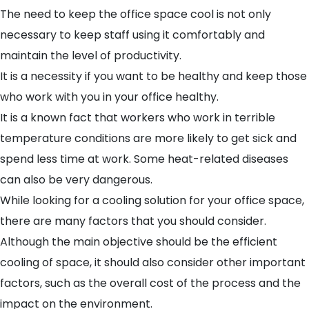
The need to keep the office space cool is not only
necessary to keep staff using it comfortably and
maintain the level of productivity.
It is a necessity if you want to be healthy and keep those
who work with you in your office healthy.
It is a known fact that workers who work in terrible
temperature conditions are more likely to get sick and
spend less time at work. Some heat-related diseases
can also be very dangerous.
While looking for a
cooling solution for your office
space,
there are many factors that you should consider.
Although the main objective should be the efficient
cooling of space, it should also consider other important
factors, such as the overall cost of the process and the
impact on the environment.