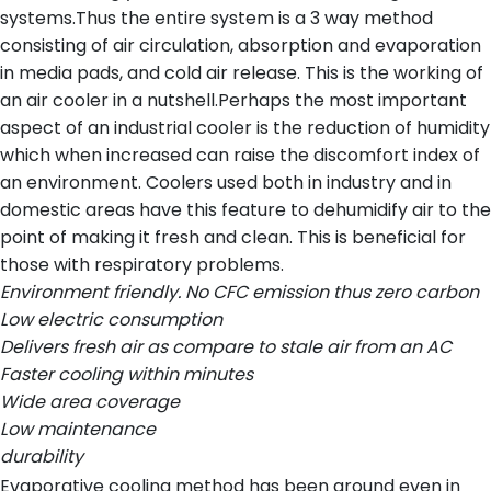
systems.Thus the entire system is a 3 way method
consisting of air circulation, absorption and evaporation
in media pads, and cold air release. This is the working of
an air cooler in a nutshell.Perhaps the most important
aspect of an industrial cooler is the reduction of humidity
which when increased can raise the discomfort index of
an environment. Coolers used both in industry and in
domestic areas have this feature to dehumidify air to the
point of making it fresh and clean. This is beneficial for
those with respiratory problems.
Environment friendly. No CFC emission thus zero carbon
Low electric consumption
Delivers fresh air as compare to stale air from an AC
Faster cooling within minutes
Wide area coverage
Low maintenance
durability
Evaporative cooling method has been around even in