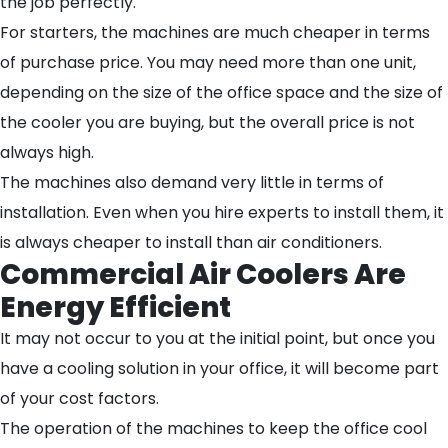
the job perfectly.
For starters, the machines are much cheaper in terms
of purchase price. You may need more than one unit,
depending on the size of the office space and the size of
the cooler you are buying, but the overall price is not
always high.
The machines also demand very little in terms of
installation. Even when you hire experts to install them, it
is always cheaper to install than air conditioners.
Commercial Air Coolers Are
Energy Efficient
It may not occur to you at the initial point, but once you
have a cooling solution in your office, it will become part
of your cost factors.
The operation of the machines to keep the office cool