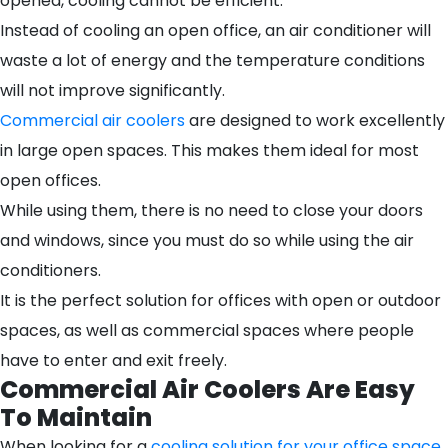
opened, cooling cannot be efficient.
Instead of cooling an open office, an air conditioner will
waste a lot of energy and the temperature conditions
will not improve significantly.
Commercial air coolers
are designed to work excellently
in large open spaces. This makes them ideal for most
open offices.
While using them, there is no need to close your doors
and windows, since you must do so while using the air
conditioners.
It is the perfect solution for offices with open or outdoor
spaces, as well as commercial spaces where people
have to enter and exit freely.
Commercial Air Coolers Are Easy
To Maintain
When looking for a
cooling solution for your office space
,