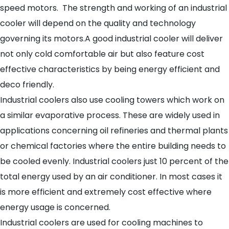
speed motors. The strength and working of an industrial
cooler will depend on the quality and technology
governing its motors.A good industrial cooler will deliver
not only cold comfortable air but also feature cost
effective characteristics by being energy efficient and
deco friendly.
Industrial coolers also use cooling towers which work on
a similar evaporative process. These are widely used in
applications concerning oil refineries and thermal plants
or chemical factories where the entire building needs to
be cooled evenly. Industrial coolers just 10 percent of the
total energy used by an air conditioner. In most cases it
is more efficient and extremely cost effective where
energy usage is concerned.
Industrial coolers are used for cooling machines to