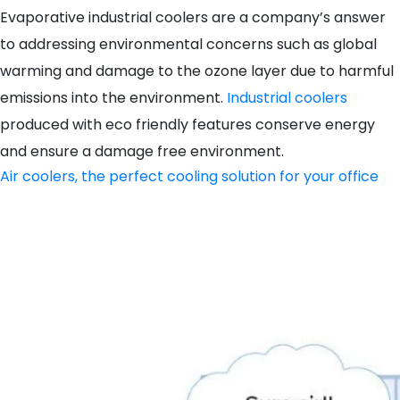
Evaporative industrial coolers are a company’s answer
to addressing environmental concerns such as global
warming and damage to the ozone layer due to harmful
emissions into the environment.
Industrial coolers
produced with eco friendly features conserve energy
and ensure a damage free environment.
Air coolers, the perfect cooling solution for your office