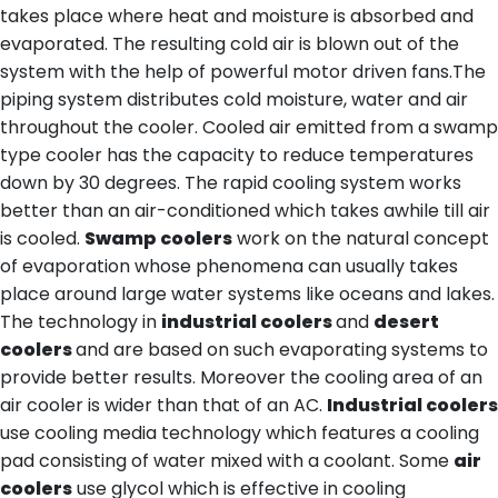
takes place where heat and moisture is absorbed and
evaporated. The resulting cold air is blown out of the
system with the help of powerful motor driven fans.The
piping system distributes cold moisture, water and air
throughout the cooler. Cooled air emitted from a swamp
type cooler has the capacity to reduce temperatures
down by 30 degrees. The rapid cooling system works
better than an air-conditioned which takes awhile till air
is cooled.
Swamp coolers
work on the natural concept
of evaporation whose phenomena can usually takes
place around large water systems like oceans and lakes.
The technology in
industrial coolers
and
desert
coolers
and are based on such evaporating systems to
provide better results. Moreover the cooling area of an
air cooler is wider than that of an AC.
Industrial coolers
use cooling media technology which features a cooling
pad consisting of water mixed with a coolant. Some
air
coolers
use glycol which is effective in cooling