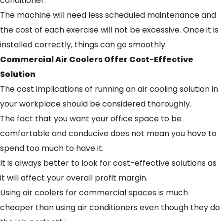
conditioner.
The machine will need less scheduled maintenance and
the cost of each exercise will not be excessive. Once it is
installed correctly, things can go smoothly.
Commercial Air Coolers Offer Cost-Effective
Solution
The cost implications of running an air cooling solution in
your workplace should be considered thoroughly.
The fact that you want your office space to be
comfortable and conducive does not mean you have to
spend too much to have it.
It is always better to look for cost-effective solutions as
it will affect your overall profit margin.
Using air coolers for commercial spaces is much
cheaper than using air conditioners even though they do