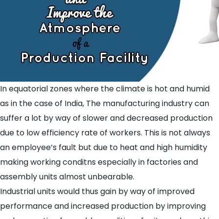
In equatorial zones where the climate is hot and humid
as in the case of India, The manufacturing industry can
suffer a lot by way of slower and decreased production
due to low efficiency rate of workers. This is not always
an employee’s fault but due to heat and high humidity
making working conditns especially in factories and
assembly units almost unbearable.
Industrial units would thus gain by way of improved
performance and increased production by improving