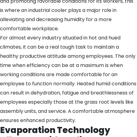
and promoting favorable conditions for its workers, this
is where an industrial cooler plays a major role in
alleviating and decreasing humidity for a more
comfortable workplace.
For almost every industry situated in hot and hued
climates, it can be a real tough task to maintain a
healthy productive attitude among employees. The only
time when efficiency can be at a maximum is when
working conditions are made comfortable for an
employee to function normally. Heated humid conditions
can result in dehydration, fatigue and breathlessness of
employees especially those at the grass root levels like
assembly units, and service. A comfortable atmosphere
ensures enhanced productivity.
Evaporation Technology