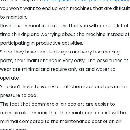
you won’t want to end up with machines that are difficult
to maintain.
Having such machines means that you will spend a lot of
time thinking and worrying about the machine instead of
participating in productive activities.
Since they have simple designs and very few moving
parts, their maintenance is very easy. The possibilities of
wear are minimal and require only air and water to
operate.
You don’t have to worry about chemicals and gas under
pressure to cool.
The fact that commercial air coolers are easier to
maintain also means that the maintenance cost will be
minimal compared to the maintenance cost of an air