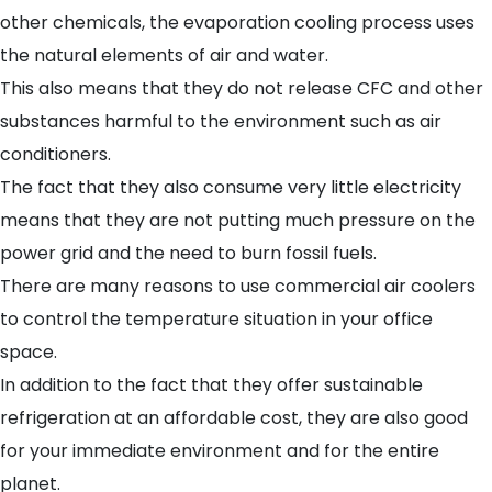
other chemicals, the evaporation cooling process uses
the natural elements of air and water.
This also means that they do not release CFC and other
substances harmful to the environment such as air
conditioners.
The fact that they also consume very little electricity
means that they are not putting much pressure on the
power grid and the need to burn fossil fuels.
There are many reasons to use commercial air coolers
to control the temperature situation in your office
space.
In addition to the fact that they offer sustainable
refrigeration at an affordable cost, they are also good
for your immediate environment and for the entire
planet.