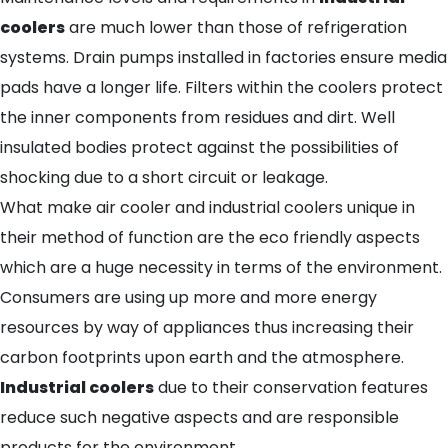
coolers
are much lower than those of refrigeration
systems. Drain pumps installed in factories ensure media
pads have a longer life. Filters within the coolers protect
the inner components from residues and dirt. Well
insulated bodies protect against the possibilities of
shocking due to a short circuit or leakage.
What make air cooler and industrial coolers unique in
their method of function are the eco friendly aspects
which are a huge necessity in terms of the environment.
Consumers are using up more and more energy
resources by way of appliances thus increasing their
carbon footprints upon earth and the atmosphere.
Industrial coolers
due to their conservation features
reduce such negative aspects and are responsible
products for the environment.