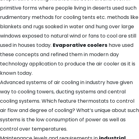
primitive forms where people living in deserts used such
rudimentary methods for cooling tents etc. methods like
blankets and rugs soaked in water and hung over large
windows exposed to natural wind or fans to cool are still
used in houses today.
Evaporative coolers
have used
these concepts and refined them in modern day
technology application to produce the air cooler as it is
known today.
Advanced systems of air cooling in industry have given
way to cooling towers, ducting systems and central
cooling systems. Which feature thermostats to control
air flow and degree of cooling? What’s unique about such
systems is the low consumption of power as well as
control over temperatures.
Maintenance levels and requirements in
industrial