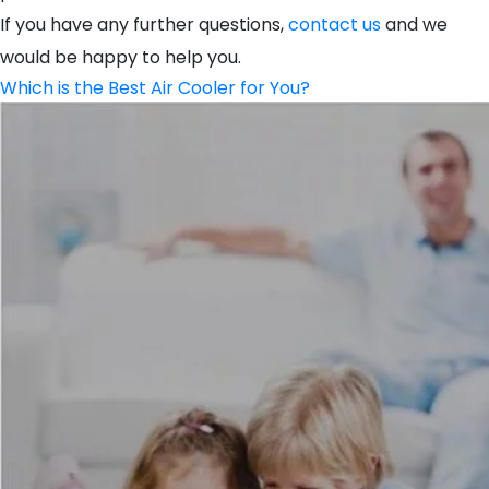
If you have any further questions,
contact us
and we
would be happy to help you.
Which is the Best Air Cooler for You?