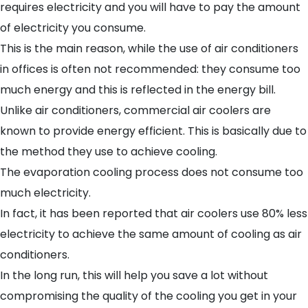
requires electricity and you will have to pay the amount
of electricity you consume.
This is the main reason, while the use of air conditioners
in offices is often not recommended: they consume too
much energy and this is reflected in the energy bill.
Unlike air conditioners, commercial air coolers are
known to provide energy efficient. This is basically due to
the method they use to achieve cooling.
The evaporation cooling process does not consume too
much electricity.
In fact, it has been reported that air coolers use 80% less
electricity to achieve the same amount of cooling as air
conditioners.
In the long run, this will help you save a lot without
compromising the quality of the cooling you get in your