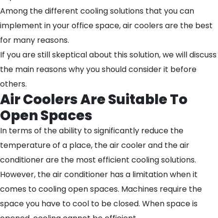
Among the different cooling solutions that you can
implement in your office space, air coolers are the best
for many reasons.
If you are still skeptical about this solution, we will discuss
the main reasons why you should consider it before
others.
Air Coolers Are Suitable To
Open Spaces
In terms of the ability to significantly reduce the
temperature of a place, the air cooler and the air
conditioner are the most efficient cooling solutions.
However, the air conditioner has a limitation when it
comes to cooling open spaces. Machines require the
space you have to cool to be closed. When space is