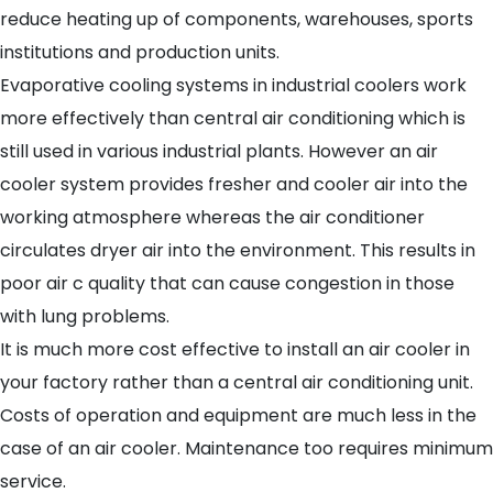
reduce heating up of components, warehouses, sports
institutions and production units.
Evaporative cooling systems in industrial coolers work
more effectively than central air conditioning which is
still used in various industrial plants. However an air
cooler system provides fresher and cooler air into the
working atmosphere whereas the air conditioner
circulates dryer air into the environment. This results in
poor air c quality that can cause congestion in those
with lung problems.
It is much more cost effective to install an air cooler in
your factory rather than a central air conditioning unit.
Costs of operation and equipment are much less in the
case of an air cooler. Maintenance too requires minimum
service.