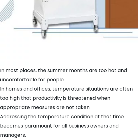
In most places, the summer months are too hot and
uncomfortable for people.
In homes and offices, temperature situations are often
too high that productivity is threatened when
appropriate measures are not taken.
Addressing the temperature condition at that time
becomes paramount for all business owners and
managers.