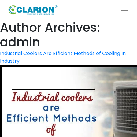
Author Archives:
admin
Industrial Coolers Are Efficient Methods of Cooling In
Industry