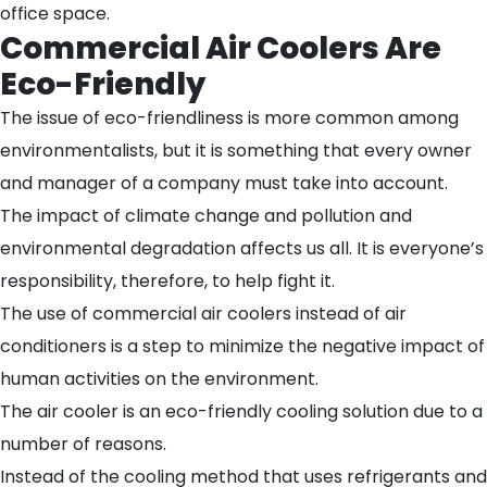
office space.
Commercial Air Coolers Are
Eco-Friendly
The issue of eco-friendliness is more common among
environmentalists, but it is something that every owner
and manager of a company must take into account.
The impact of climate change and pollution and
environmental degradation affects us all. It is everyone’s
responsibility, therefore, to help fight it.
The use of commercial air coolers instead of air
conditioners is a step to minimize the negative impact of
human activities on the environment.
The air cooler is an eco-friendly cooling solution due to a
number of reasons.
Instead of the cooling method that uses refrigerants and