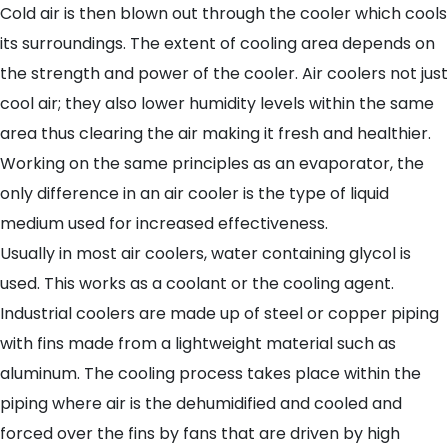
Cold air is then blown out through the cooler which cools
its surroundings. The extent of cooling area depends on
the strength and power of the cooler. Air coolers not just
cool air; they also lower humidity levels within the same
area thus clearing the air making it fresh and healthier.
Working on the same principles as an evaporator, the
only difference in an air cooler is the type of liquid
medium used for increased effectiveness.
Usually in most air coolers, water containing glycol is
used. This works as a coolant or the cooling agent.
Industrial coolers are made up of steel or copper piping
with fins made from a lightweight material such as
aluminum. The cooling process takes place within the
piping where air is the dehumidified and cooled and
forced over the fins by fans that are driven by high