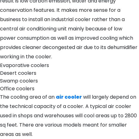
result is low carbon emission, water and energy
conservation features. It makes more sense for a
business to install an industrial cooler rather than a
central air conditioning unit mainly because of low
power consumption as well as improved cooling which
provides cleaner decongested air due to its dehumidifier
working in the cooler.
Evaporative coolers
Desert coolers
Swamp coolers
Office coolers
The cooling area of an
air cooler
will largely depend on
the technical capacity of a cooler. A typical air cooler
used in shops and warehouses will cool areas up to 2800
sq feet. There are various models meant for smaller
areas as well.