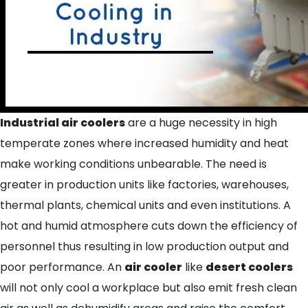
Indus
trial air coolers
are a huge necessity in high
temperate zones where increased humidity and heat
make working conditions unbearable. The need is
greater in production units like factories, warehouses,
thermal plants, chemical units and even institutions. A
hot and humid atmosphere cuts down the efficiency of
personnel thus resulting in low production output and
poor performance. An
air cooler
like
desert coolers
will not only cool a workplace but also emit fresh clean