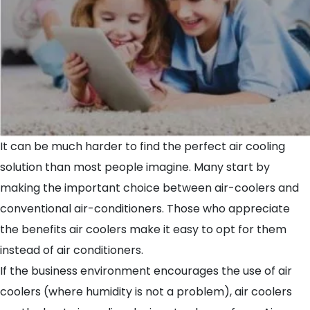
It can be much harder to find the perfect air cooling
solution than most people imagine. Many start by
making the important choice between air-coolers and
conventional air-conditioners. Those who appreciate
the benefits air coolers make it easy to opt for them
instead of air conditioners.
If the business environment encourages the use of air
coolers (where humidity is not a problem), air coolers