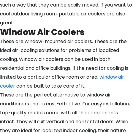
such a way that they can be easily moved. If you want to
cool outdoor living room, portable air coolers are also
great.
Window Air Coolers
These are window-mounted air coolers. These are the
ideal air-cooling solutions for problems of localized
cooling. Window air coolers can be used in both
residential and office buildings. If the need for cooling is
limited to a particular office room or area,
window air
cooler
can be built to take care of it.
These are the perfect alternative to window air
conditioners that is cost-effective. For easy installation,
top-quality models come with all the components
intact. They will suit vertical and horizontal doors. While
they are ideal for localized indoor cooling, their nature