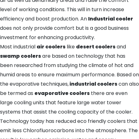
air as well as dehumidify areas and raise the comfort
level of working conditions. This will in turn increase
efficiency and boost production. An
Industrial cooler
does not only provide comfort but is a good business
investment for enhancing productivity.
Most industrial
air coolers
like
desert coolers
and
swamp coolers
are based on technology that has
been researched from studying the climate of hot and
humid areas to ensure maximum performance. Based on
the evaporative techniques,
industrial coolers
can also
be termed as
evaporative coolers
there are even
large cooling units that feature large water tower
systems that assist the cooling capacity of the cooler.
Technology today has reduced eco friendly coolers that
emit less Chlorofluorocarbons into the atmosphere. The