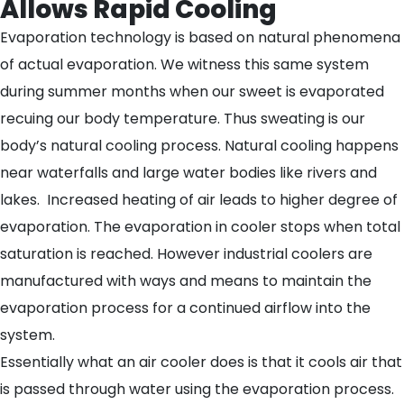
Allows Rapid Cooling
Evaporation technology is based on natural phenomena
of actual evaporation. We witness this same system
during summer months when our sweet is evaporated
recuing our body temperature. Thus sweating is our
body’s natural cooling process. Natural cooling happens
near waterfalls and large water bodies like rivers and
lakes. Increased heating of air leads to higher degree of
evaporation. The evaporation in cooler stops when total
saturation is reached. However industrial coolers are
manufactured with ways and means to maintain the
evaporation process for a continued airflow into the
system.
Essentially what an air cooler does is that it cools air that
is passed through water using the evaporation process.