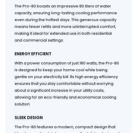
The Pro-80 boasts an impressive 80 liters of water
capacity, ensuring long-lasting cooling performance
even during the hottest days. This generous capacity
means fewer refills and more uninterrupted comfort,
making it ideal for extended use in both residential
and commercial settings.
ENERGY EFFICIENT
With a power consumption of just 180 watts, the Pro-80
is designed to keep your home cool while being
gentle on your electricity bill. Its high energy efficiency
ensures that you stay comfortable without worrying
about a significant increase in your utility costs,
allowing for an eco-friendly and economical cooling
solution.
SLEEK DESIGN
The Pro-80 features a modern, compact design that