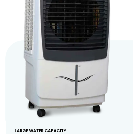
LARGE WATER CAPACITY