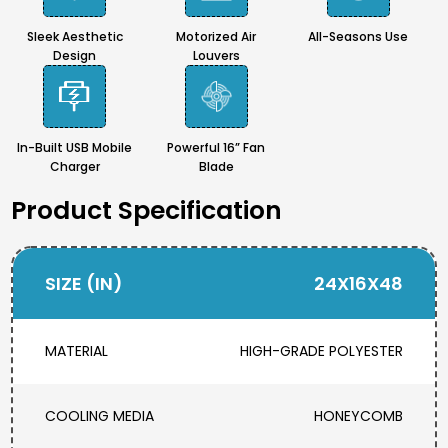
Sleek Aesthetic
Motorized Air
All-Seasons Use
Design
Louvers
In-Built USB Mobile
Powerful 16” Fan
Charger
Blade
Product Specification
SIZE (IN)
24X16X48
MATERIAL
HIGH-GRADE POLYESTER
COOLING MEDIA
HONEYCOMB