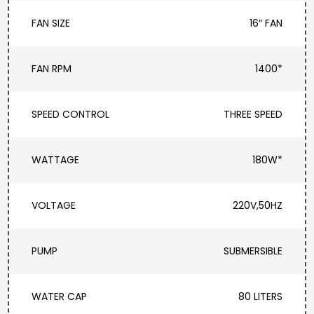
FAN SIZE
16″ FAN
FAN RPM
1400*
SPEED CONTROL
THREE SPEED
WATTAGE
180W*
VOLTAGE
220V,50HZ
PUMP
SUBMERSIBLE
WATER CAP
80 LITERS