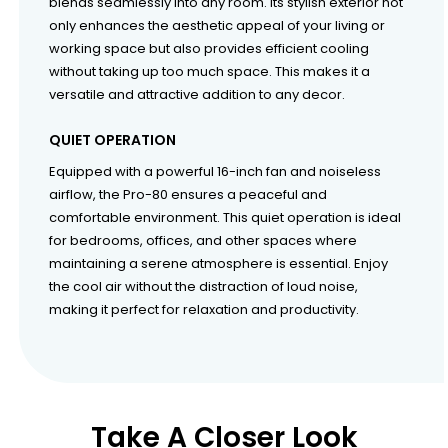
blends seamlessly into any room. Its stylish exterior not
only enhances the aesthetic appeal of your living or
working space but also provides efficient cooling
without taking up too much space. This makes it a
versatile and attractive addition to any decor.
QUIET OPERATION
Equipped with a powerful 16-inch fan and noiseless
airflow, the Pro-80 ensures a peaceful and
comfortable environment. This quiet operation is ideal
for bedrooms, offices, and other spaces where
maintaining a serene atmosphere is essential. Enjoy
the cool air without the distraction of loud noise,
making it perfect for relaxation and productivity.
Take A Closer Look