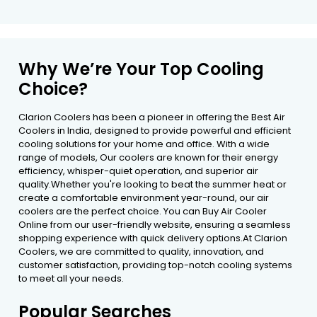
Why We’re Your Top Cooling
Choice?
Clarion Coolers has been a pioneer in offering the Best Air
Coolers in India, designed to provide powerful and efficient
cooling solutions for your home and office. With a wide
range of models, Our coolers are known for their energy
efficiency, whisper-quiet operation, and superior air
quality.Whether you're looking to beat the summer heat or
create a comfortable environment year-round, our air
coolers are the perfect choice. You can Buy Air Cooler
Online from our user-friendly website, ensuring a seamless
shopping experience with quick delivery options.At Clarion
Coolers, we are committed to quality, innovation, and
customer satisfaction, providing top-notch cooling systems
to meet all your needs.
Popular Searches