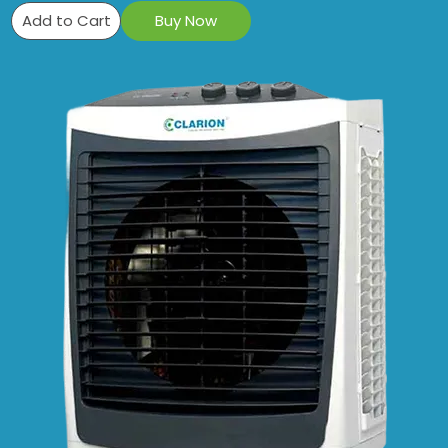
Add to Cart
Buy Now