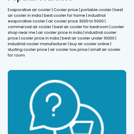
Evaporative air cooler | Cooler price | portable cooler | best
air cooler in india | best cooler for home | industrial
evaporative cooler | air cooler price 3000 to 5000 |
commercial air cooler | best air cooler for bedroom | cooler
shop near me | air cooler price in india | industrial cooler
price | cooler price in india | best air cooler under 10000 |
industrial cooler manufacturer | buy air cooler online |
ducting cooler price | air cooler low price | small air cooler
for room