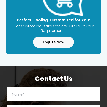
Perfect Cooling, Customized for You!
Get Custom Industrial Coolers Built To Fit Your
Requirements.
Enquire Now
Contact Us
Name*