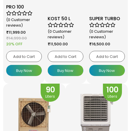
PRO 100
KOST 50 L
SUPER TURBO
(0 Customer
reviews)
(0 Customer
(0 Customer
₹
11,999.00
reviews)
reviews)
₹
14,999.00
20% OFF
₹
11,500.00
₹
16,500.00
Add to Cart
Add to Cart
Add to Cart
Buy Now
Buy Now
Buy Now
90
100
Liters
Liters