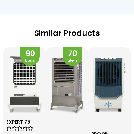
Similar Products
90
70
Liters
Liters
EXPERT 75 I
PRO 95