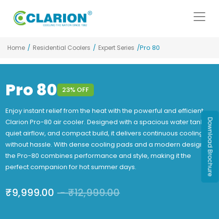
/
/
/Pro 80
Home
Residential Coolers
Expert Series
Pro 80
23% OFF
Enjoy instant relief from the heat with the powerful and efficient
Download Brochure
Clarion Pro-80 air cooler. Designed with a spacious water tank,
quiet airflow, and compact build, it delivers continuous cooling
without hassle. With dense cooling pads and a modern design,
the Pro-80 combines performance and style, making it the
perfect companion for hot summer days.
₹
9,999.00
-
₹
12,999.00