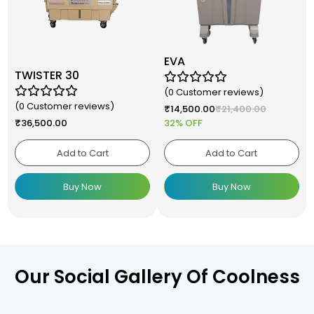
EVA
TWISTER 30
(0 Customer reviews)
(0 Customer reviews)
₹
14,500.00
₹
21,400.00
₹
36,500.00
32% OFF
Add to Cart
Add to Cart
Buy Now
Buy Now
Our Social Gallery Of Coolness