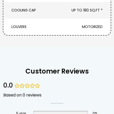
COOLING CAP
UP TO 180 SQ.FT *
LOUVERS
MOTORIZED
Customer Reviews
0.0
Based on 0 reviews
5 star
0%