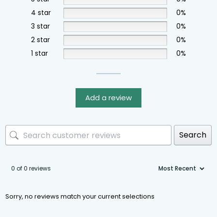
4 star
0%
3 star
0%
2 star
0%
1 star
0%
Add a review
Search
0 of 0 reviews
Sorry, no reviews match your current selections