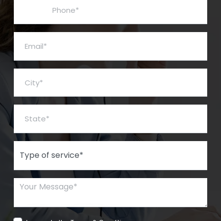
Phone*
Email*
City*
State*
Type of Service*
Your Message*