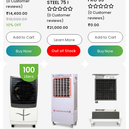
(0 Customer
STEEL 75 I
reviews)
(0 Customer
₹
14,400.00
(0 Customer
reviews)
₹
16,000.00
reviews)
10% OFF
₹
0.00
₹
21,000.00
Add to Cart
Add to Cart
Learn More
Out of Stock
Buy Now
Buy Now
100
Liters