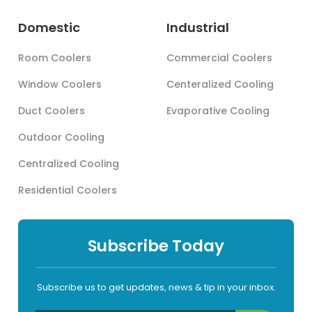
Domestic
Industrial
Room Coolers
Commercial Coolers
Window Coolers
Centeralized Cooling
Duct Coolers
Evaporative Cooling
Outdoor Cooling
Centralized Cooling
Residential Coolers
Subscribe Today
Subscribe us to get updates, news & tip in your inbox.