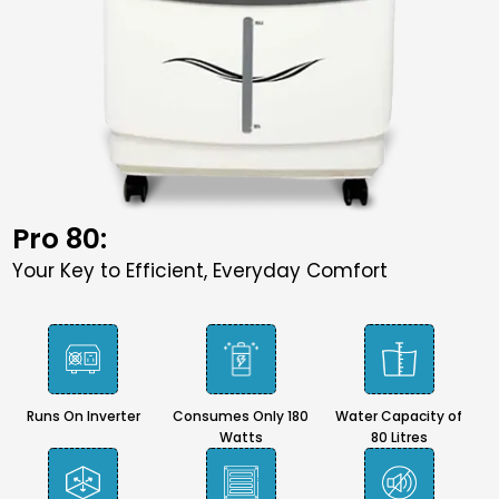
Pro 80:
Your Key to Efficient, Everyday Comfort
Runs On Inverter
Consumes Only 180
Water Capacity of
Watts
80 Litres