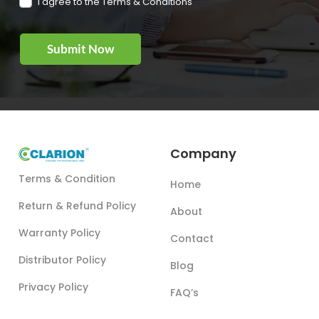
I agree to the Terms & Conditions
Company
Terms & Condition
Home
Return & Refund Policy
About
Warranty Policy
Contact
Distributor Policy
Blog
Privacy Policy
FAQ’s