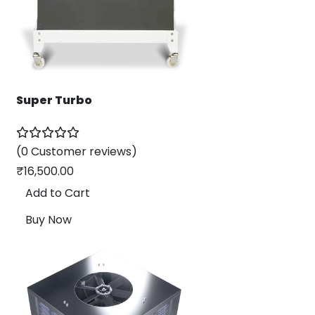
Super Turbo
(0 Customer reviews)
₹
16,500.00
Add to Cart
Buy Now