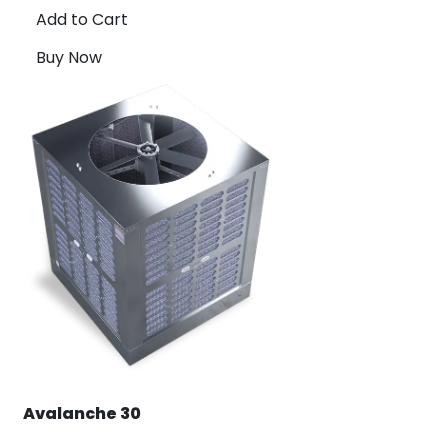
Add to Cart
Buy Now
Avalanche 30