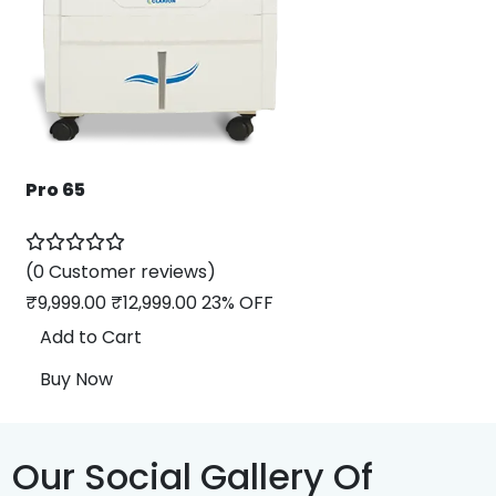
Pro 65
(0 Customer reviews)
₹
9,999.00
₹
12,999.00
23% OFF
Add to Cart
Buy Now
Our Social Gallery Of