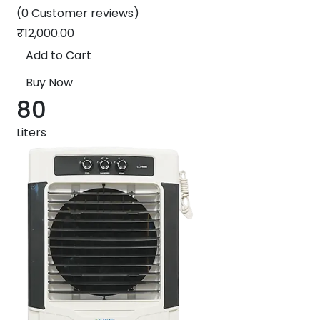
(0 Customer reviews)
₹
12,000.00
Add to Cart
Buy Now
80
Liters