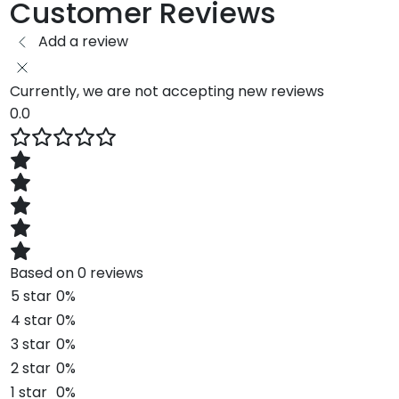
Customer Reviews
Add a review
Currently, we are not accepting new reviews
0.0
Based on 0 reviews
5 star
0%
4 star
0%
3 star
0%
2 star
0%
1 star
0%