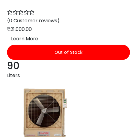
(0 Customer reviews)
₹
21,000.00
Learn More
Out of Stock
90
Liters