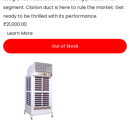
segment. Clarion duct is here to rule the market. Get
ready to be thrilled with its performance.
₹
21,000.00
Learn More
Out of Stock