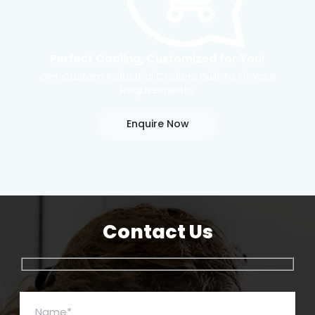
Perfect Cooling, Customized for You!
Get Custom Industrial Coolers Built To Fit Your
Requirements.
Enquire Now
Contact Us
Name*