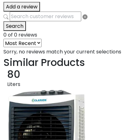
Add a review
Search
0 of 0 reviews
Sorry, no reviews match your current selections
Similar Products
80
Liters