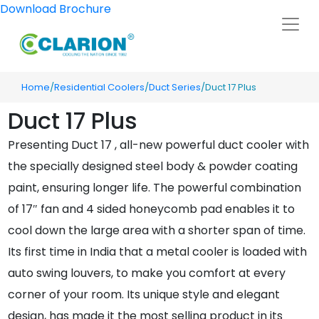
Download Brochure
Home
/
Residential Coolers
/
Duct Series
/Duct 17 Plus
Duct 17 Plus
Presenting Duct 17 , all-new powerful duct cooler with
the specially designed steel body & powder coating
paint, ensuring longer life. The powerful combination
of 17″ fan and 4 sided honeycomb pad enables it to
cool down the large area with a shorter span of time.
Its first time in India that a metal cooler is loaded with
auto swing louvers, to make you comfort at every
corner of your room. Its unique style and elegant
design, has made it the most selling product in its