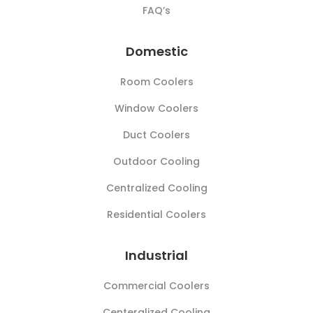
FAQ’s
Domestic
Room Coolers
Window Coolers
Duct Coolers
Outdoor Cooling
Centralized Cooling
Residential Coolers
Industrial
Commercial Coolers
Centeralized Cooling