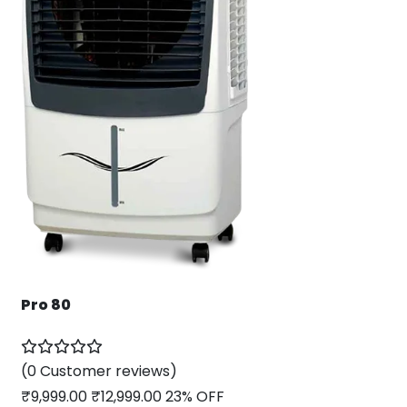
Pro 80
(0 Customer reviews)
₹
9,999.00
₹
12,999.00
23% OFF