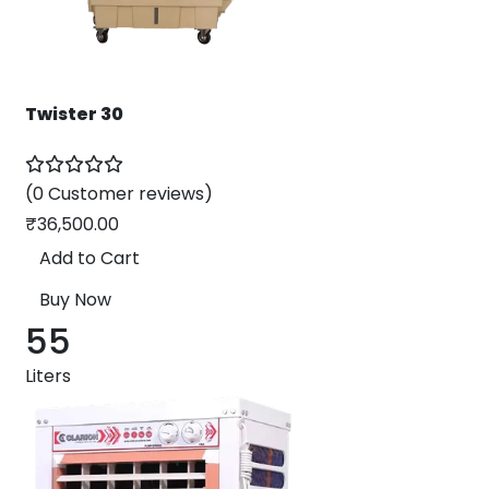
Twister 30
(0 Customer reviews)
₹
36,500.00
Add to Cart
Buy Now
55
Liters