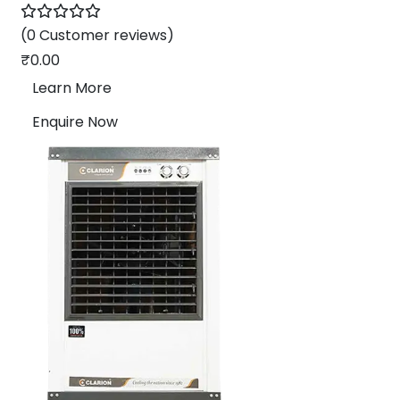
(0 Customer reviews)
₹
0.00
Learn More
Enquire Now