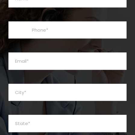
Phone*
Email*
City*
State*