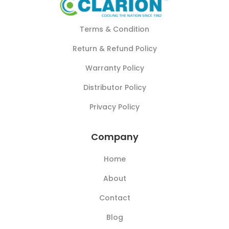
Terms & Condition
Return & Refund Policy
Warranty Policy
Distributor Policy
Privacy Policy
Company
Home
About
Contact
Blog