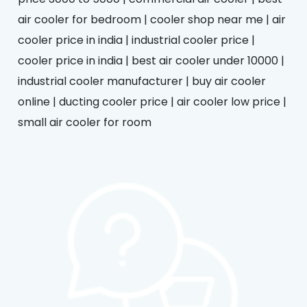
air cooler for bedroom | cooler shop near me | air
cooler price in india | industrial cooler price |
cooler price in india | best air cooler under 10000 |
industrial cooler manufacturer | buy air cooler
online | ducting cooler price | air cooler low price |
small air cooler for room