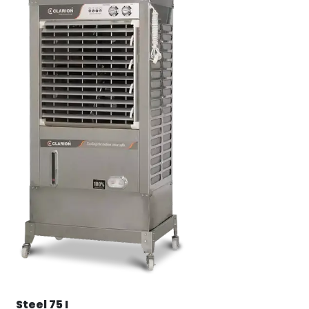
Steel 75 I