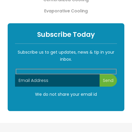
Evaporative Cooling
Subscribe Today
Subscribe us to get updates, news & tip in your
inbox.
We do not share your email id