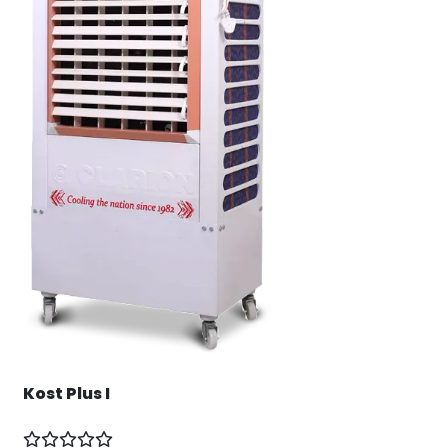
Kost Plus I