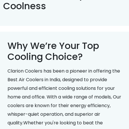
Coolness
Why We’re Your Top
Cooling Choice?
Clarion Coolers has been a pioneer in offering the
Best Air Coolers in India, designed to provide
powerful and efficient cooling solutions for your
home and office. With a wide range of models, Our
coolers are known for their energy efficiency,
whisper-quiet operation, and superior air
quality.Whether you're looking to beat the