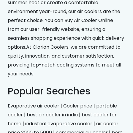
summer heat or create a comfortable
environment year-round, our air coolers are the
perfect choice. You can Buy Air Cooler Online
from our user-friendly website, ensuring a
seamless shopping experience with quick delivery
options.At Clarion Coolers, we are committed to
quality, innovation, and customer satisfaction,
providing top-notch cooling systems to meet all
your needs.
Popular Searches
Evaporative air cooler | Cooler price | portable
cooler | best air cooler in india | best cooler for
home | industrial evaporative cooler | air cooler
price 3000 to 5000 | commercial air cooler | best