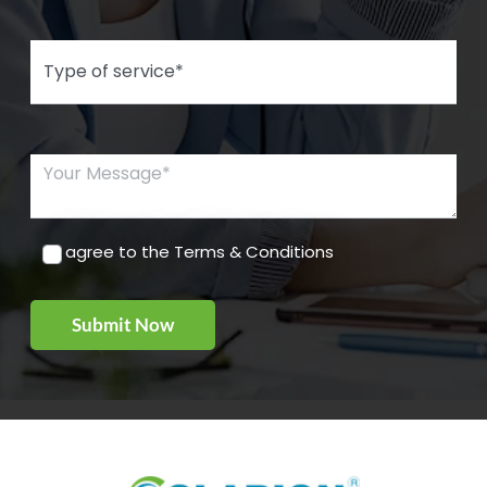
Type of Service*
Your Message*
I agree to the Terms & Conditions