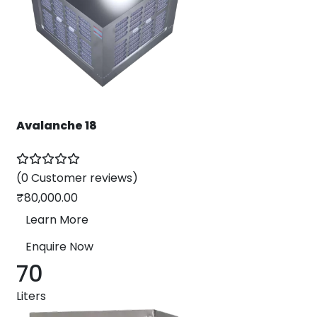
Avalanche 18
(0 Customer reviews)
₹
80,000.00
Learn More
Enquire Now
70
Liters