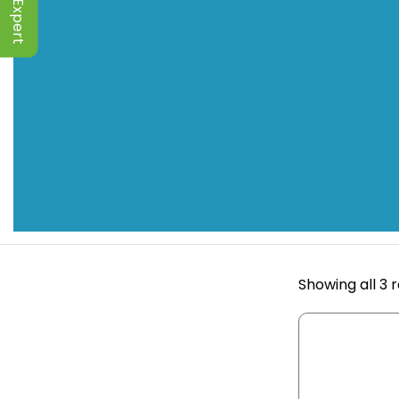
Showing all 3 r