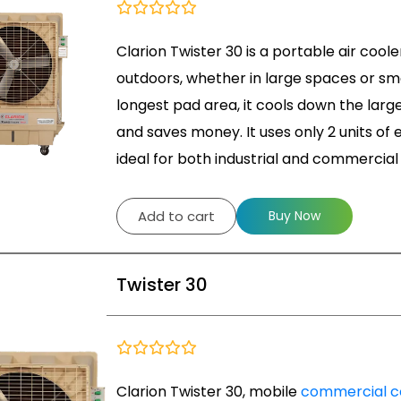
Clarion Twister 30 is a portable air coole
outdoors, whether in large spaces or sma
longest pad area, it cools down the large 
and saves money. It uses only 2 units of e
ideal for both industrial and commercial 
Add to cart
Buy Now
Twister 30
Clarion Twister 30, mobile
commercial c