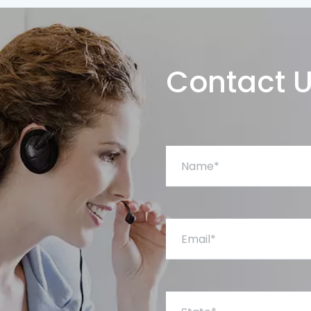
Contact 
Name*
Email*
State*