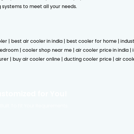
g systems to meet all your needs.
er | best air cooler in india | best cooler for home | indus
droom | cooler shop near me | air cooler price in india | in
er | buy air cooler online | ducting cooler price | air cool
ustomized for You!
Built To Fit Your Requirements.