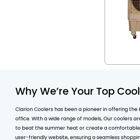
Why We’re Your Top Cool
Clarion Coolers has been a pioneer in offering the 
office. With a wide range of models, Our coolers ar
to beat the summer heat or create a comfortable e
user-friendly website, ensuring a seamless shoppin