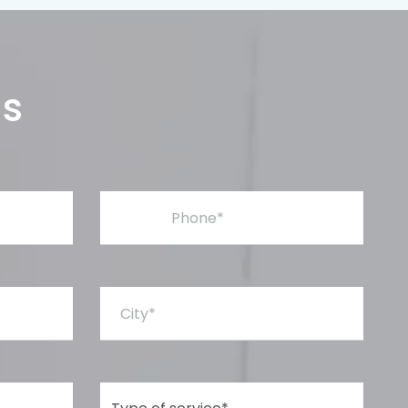
Us
Phone*
City*
Type of Service*