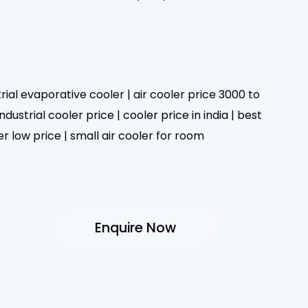
trial evaporative cooler | air cooler price 3000 to
dustrial cooler price | cooler price in india | best
er low price | small air cooler for room
Enquire Now