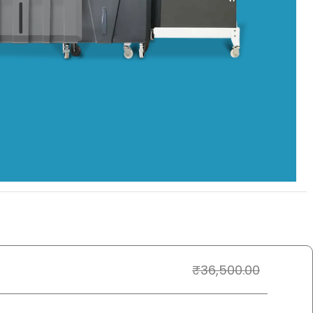
₹
36,500.00