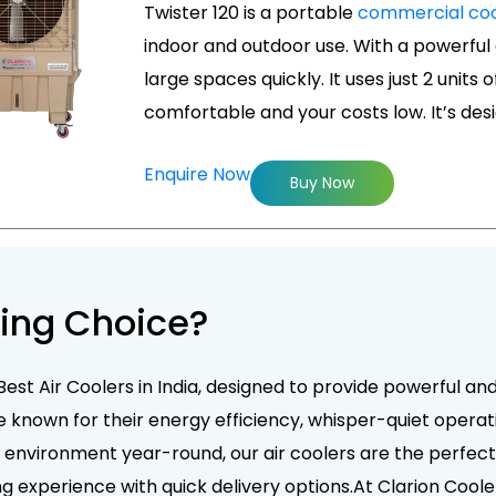
Twister 120 is a portable
commercial coo
indoor and outdoor use. With a powerful a
large spaces quickly. It uses just 2 units 
comfortable and your costs low. It’s de
Enquire Now
Buy Now
ing Choice?
Best Air Coolers in India, designed to provide powerful an
e known for their energy efficiency, whisper-quiet operati
nvironment year-round, our air coolers are the perfect 
g experience with quick delivery options.At Clarion Coole