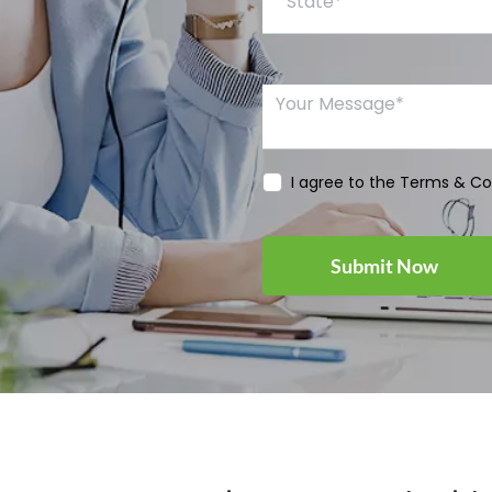
Your Message*
I agree to the Terms & Co