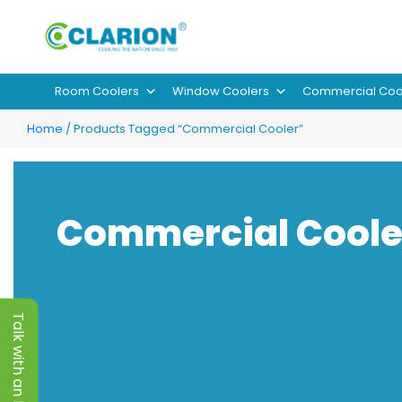
Room Coolers
Window Coolers
Commercial Coo
Home
/ Products Tagged “Commercial Cooler”
Commercial Coole
Talk with an Expert