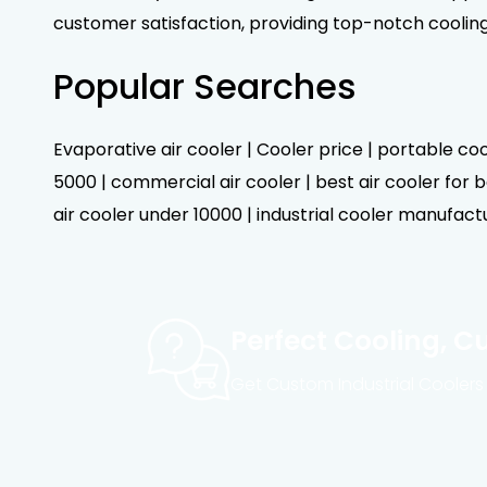
customer satisfaction, providing top-notch coolin
Popular Searches
Evaporative air cooler | Cooler price | portable cool
5000 | commercial air cooler | best air cooler for be
air cooler under 10000 | industrial cooler manufactur
Perfect Cooling, C
Get Custom Industrial Coolers 