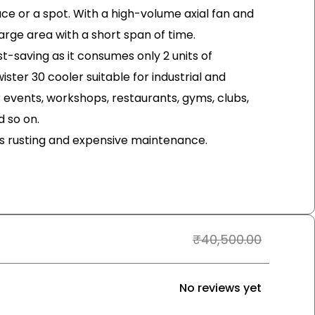
pace or a spot. With a high-volume axial fan and
arge area with a short span of time.
st-saving as it consumes only 2 units of
wister 30 cooler suitable for industrial and
events, workshops, restaurants, gyms, clubs,
 so on.
ds rusting and expensive maintenance.
₹
40,500.00
No reviews yet