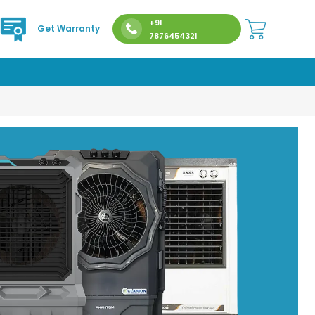
+91
Get Warranty
7876454321