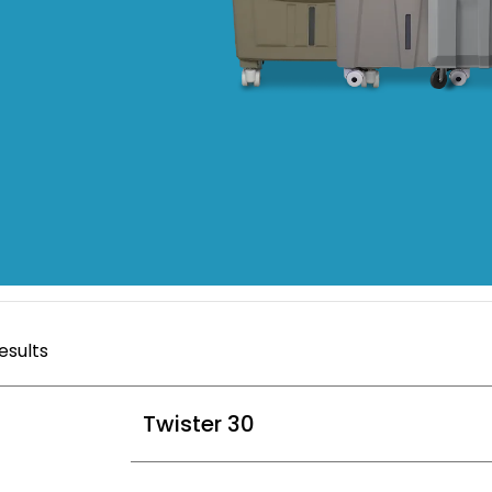
esults
Twister 30