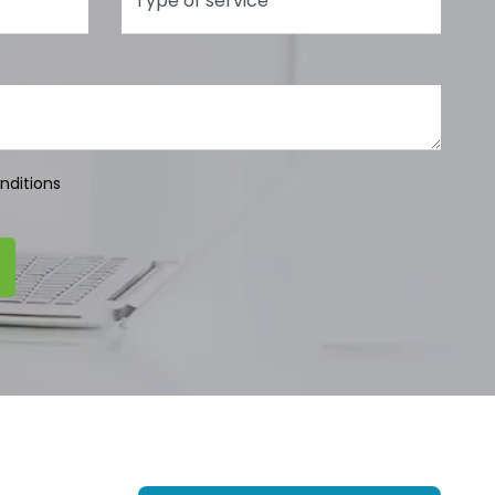
nditions