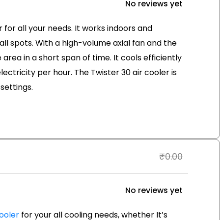
No reviews yet
r for all your needs. It works indoors and
ll spots. With a high-volume axial fan and the
area in a short span of time. It cools efficiently
lectricity per hour. The Twister 30 air cooler is
settings.
₹
0.00
No reviews yet
ooler
for your all cooling needs, whether It’s