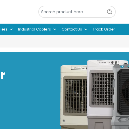
lers
Industrial Coolers
Contact Us
Track Order
r