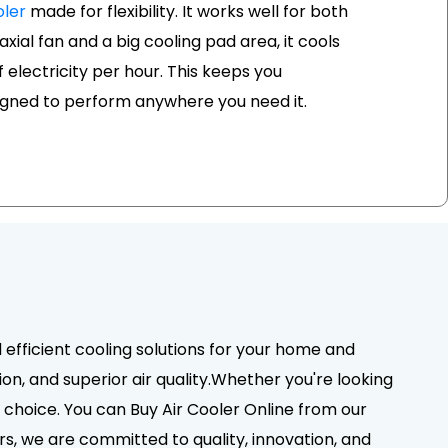
ler
made for flexibility. It works well for both
xial fan and a big cooling pad area, it cools
of electricity per hour. This keeps you
signed to perform anywhere you need it.
d efficient cooling solutions for your home and
on, and superior air quality.Whether you're looking
choice. You can Buy Air Cooler Online from our
rs, we are committed to quality, innovation, and