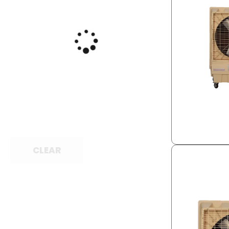
CLEAR