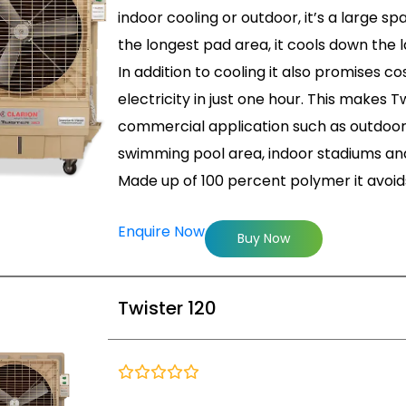
indoor cooling or outdoor, it’s a large s
the longest pad area, it cools down the l
In addition to cooling it also promises co
electricity in just one hour. This makes T
commercial application such as outdoor 
swimming pool area, indoor stadiums and
Made up of 100 percent polymer it avoi
Enquire Now
Buy Now
Twister 120