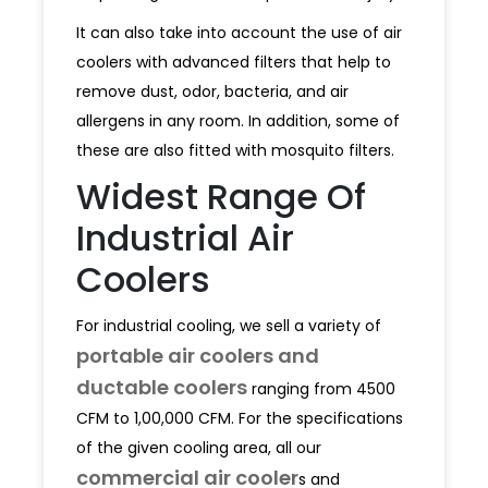
It can also take into account the use of air
coolers with advanced filters that help to
remove dust, odor, bacteria, and air
allergens in any room. In addition, some of
these are also fitted with mosquito filters.
Widest Range Of
Industrial Air
Coolers
For industrial cooling, we sell a variety of
portable air coolers and
ductable coolers
ranging from 4500
CFM to 1,00,000 CFM. For the specifications
of the given cooling area, all our
commercial air cooler
s and