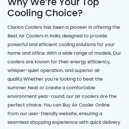
Why We’re Your Top
Cooling Choice?
Clarion Coolers has been a pioneer in offering the
Best Air Coolers in India, designed to provide
powerful and efficient cooling solutions for your
home and office. With a wide range of models, Our
coolers are known for their energy efficiency,
whisper-quiet operation, and superior air
quality.Whether you're looking to beat the
summer heat or create a comfortable
environment year-round, our air coolers are the
perfect choice. You can Buy Air Cooler Online
from our user-friendly website, ensuring a
seamless shopping experience with quick delivery