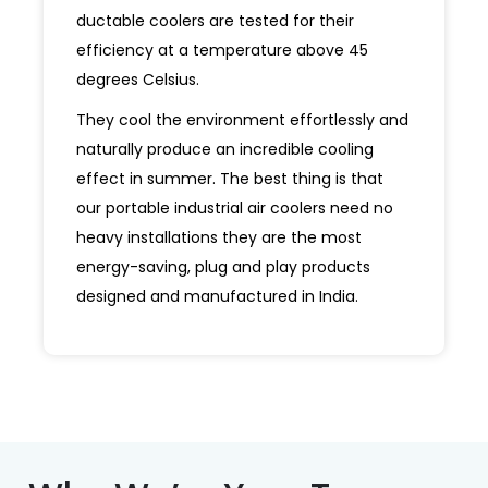
ductable coolers are tested for their
efficiency at a temperature above 45
degrees Celsius.
They cool the environment effortlessly and
naturally produce an incredible cooling
effect in summer. The best thing is that
our portable industrial air coolers need no
heavy installations they are the most
energy-saving, plug and play products
designed and manufactured in India.