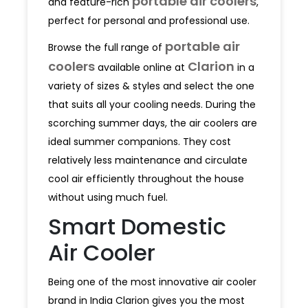
portable air coolers
and feature-rich
,
perfect for personal and professional use.
portable air
Browse the full range of
coolers
Clarion
available online at
in a
variety of sizes & styles and select the one
that suits all your cooling needs. During the
scorching summer days, the air coolers are
ideal summer companions. They cost
relatively less maintenance and circulate
cool air efficiently throughout the house
without using much fuel.
Smart Domestic
Air Cooler
Being one of the most innovative air cooler
brand in India Clarion gives you the most