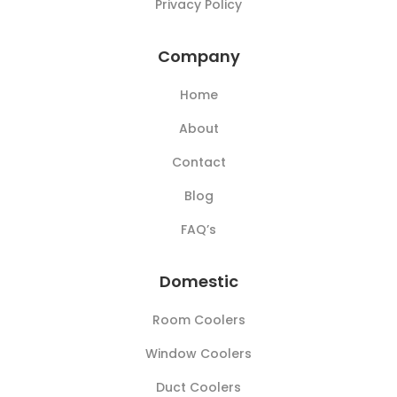
Privacy Policy
Company
Home
About
Contact
Blog
FAQ’s
Domestic
Room Coolers
Window Coolers
Duct Coolers