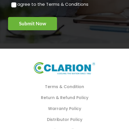
I agree to the Terms & Conditions
Terms & Condition
Return & Refund Policy
Warranty Policy
Distributor Policy