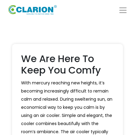
We Are Here To
Keep You Comfy
With mercury reaching new heights, it’s
becoming increasingly difficult to remain
calm and relaxed. During sweltering sun, an
economical way to keep you calm is by
using an air cooler. Simple and elegant, the
cooler combines beautifully with the
room’s ambiance. The air cooler typically