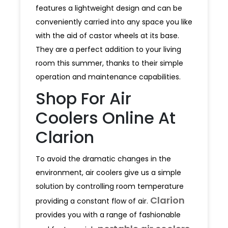
features a lightweight design and can be
conveniently carried into any space you like
with the aid of castor wheels at its base.
They are a perfect addition to your living
room this summer, thanks to their simple
operation and maintenance capabilities.
Shop For Air
Coolers Online At
Clarion
To avoid the dramatic changes in the
environment, air coolers give us a simple
solution by controlling room temperature
Clarion
providing a constant flow of air.
provides you with a range of fashionable