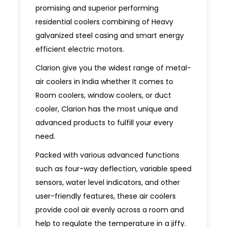
promising and superior performing
residential coolers combining of Heavy
galvanized steel casing and smart energy
efficient electric motors.
Clarion give you the widest range of metal-
air coolers in India whether It comes to
Room coolers, window coolers, or duct
cooler, Clarion has the most unique and
advanced products to fulfill your every
need.
Packed with various advanced functions
such as four-way deflection, variable speed
sensors, water level indicators, and other
user-friendly features, these air coolers
provide cool air evenly across a room and
help to regulate the temperature in a jiffy.