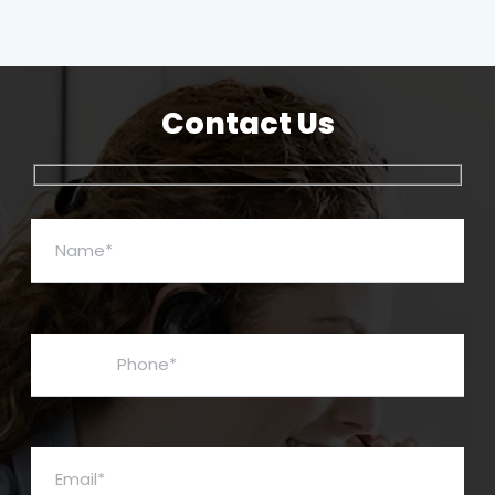
Contact Us
Name*
Phone*
Email*