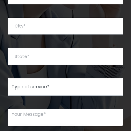
City*
State*
Type of Service*
Your Message*