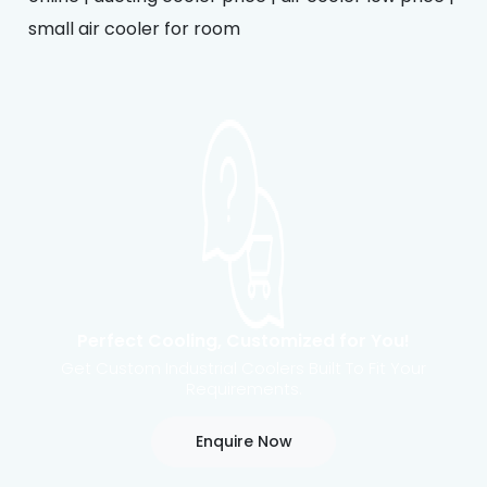
small air cooler for room
Perfect Cooling, Customized for You!
Get Custom Industrial Coolers Built To Fit Your
Requirements.
Enquire Now