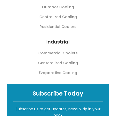
Outdoor Cooling
Centralized Cooling
Residential Coolers
Industrial
Commercial Coolers
Centeralized Cooling
Evaporative Cooling
Subscribe Today
Subscribe us to get updates, news & tip in your
inbox.