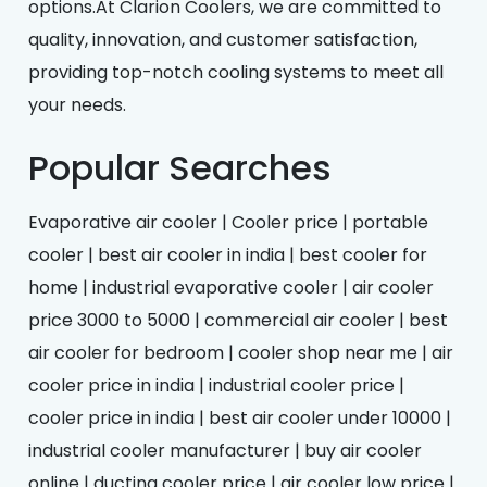
options.At Clarion Coolers, we are committed to
quality, innovation, and customer satisfaction,
providing top-notch cooling systems to meet all
your needs.
Popular Searches
Evaporative air cooler | Cooler price | portable
cooler | best air cooler in india | best cooler for
home | industrial evaporative cooler | air cooler
price 3000 to 5000 | commercial air cooler | best
air cooler for bedroom | cooler shop near me | air
cooler price in india | industrial cooler price |
cooler price in india | best air cooler under 10000 |
industrial cooler manufacturer | buy air cooler
online | ducting cooler price | air cooler low price |