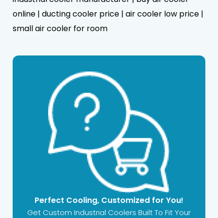
online | ducting cooler price | air cooler low price |
small air cooler for room
Perfect Cooling, Customized for You!
Get Custom Industrial Coolers Built To Fit Your