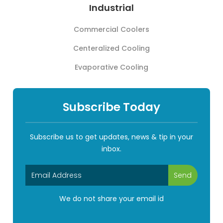
Industrial
Commercial Coolers
Centeralized Cooling
Evaporative Cooling
Subscribe Today
Subscribe us to get updates, news & tip in your
inbox.
We do not share your email id