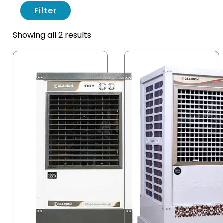
Filter
Showing all 2 results