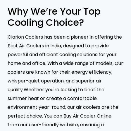
Why We’re Your Top
Cooling Choice?
Clarion Coolers has been a pioneer in offering the
Best Air Coolers in India, designed to provide
powerful and efficient cooling solutions for your
home and office. With a wide range of models, Our
coolers are known for their energy efficiency,
whisper-quiet operation, and superior air
quality.Whether you're looking to beat the
summer heat or create a comfortable
environment year-round, our air coolers are the
perfect choice. You can Buy Air Cooler Online
from our user-friendly website, ensuring a