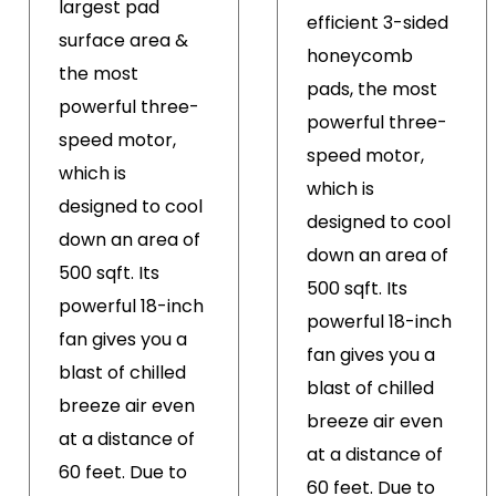
largest pad
efficient 3-sided
surface area &
honeycomb
the most
pads, the most
powerful three-
powerful three-
speed motor,
speed motor,
which is
which is
designed to cool
designed to cool
down an area of
down an area of
500 sqft. Its
500 sqft. Its
powerful 18-inch
powerful 18-inch
fan gives you a
fan gives you a
blast of chilled
blast of chilled
breeze air even
breeze air even
at a distance of
at a distance of
60 feet. Due to
60 feet. Due to