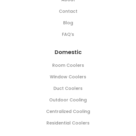
Contact
Blog
FAQ’s
Domestic
Room Coolers
Window Coolers
Duct Coolers
Outdoor Cooling
Centralized Cooling
Residential Coolers