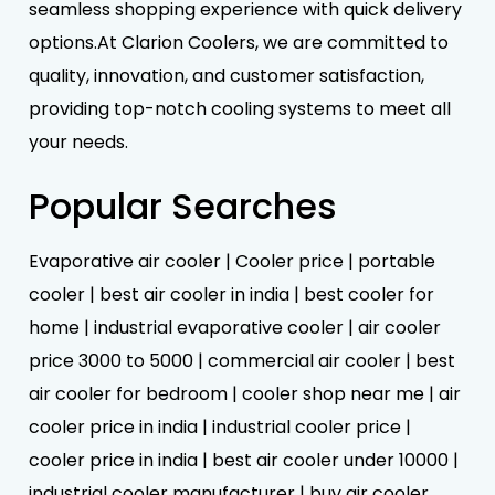
seamless shopping experience with quick delivery
options.At Clarion Coolers, we are committed to
quality, innovation, and customer satisfaction,
providing top-notch cooling systems to meet all
your needs.
Popular Searches
Evaporative air cooler | Cooler price | portable
cooler | best air cooler in india | best cooler for
home | industrial evaporative cooler | air cooler
price 3000 to 5000 | commercial air cooler | best
air cooler for bedroom | cooler shop near me | air
cooler price in india | industrial cooler price |
cooler price in india | best air cooler under 10000 |
industrial cooler manufacturer | buy air cooler