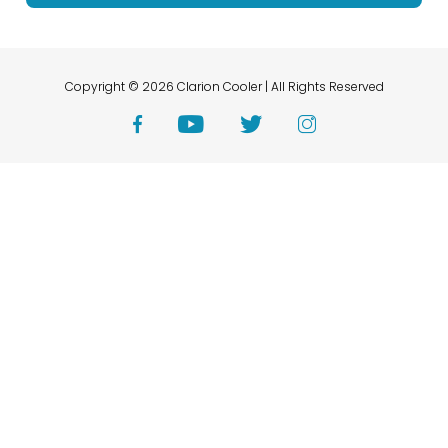
Copyright © 2026 Clarion Cooler | All Rights Reserved