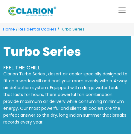
Home
/
Residential Coolers
/ Turbo Series
Turbo Series
FEEL THE CHILL
Clarion Turbo Series , desert air cooler specially designed to
fit on a window sill and cool your room evenly with a 4-way
air deflection system. Equipped with a large water tank
that lasts for hours, there powerful fan combination
provide maximum air delivery while consuming minimum
energy. Our most powerful and silent air coolers are the
perfect answer to the dry, long Indian summer that breaks
records every year.