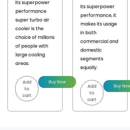
its superpower
its superpower
performance
performance, it
super turbo air
makes its usage
cooler is the
in both
choice of millions
commercial and
of people with
domestic
large cooling
segments
areas.
equally.
Add
Buy Now
Add
Buy No
to
to
cart
cart