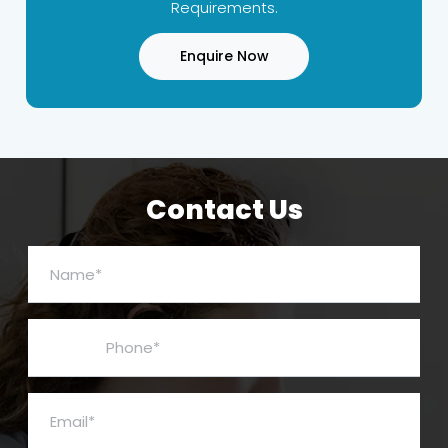
Requirements.
Enquire Now
Contact Us
Name*
Phone*
Email*