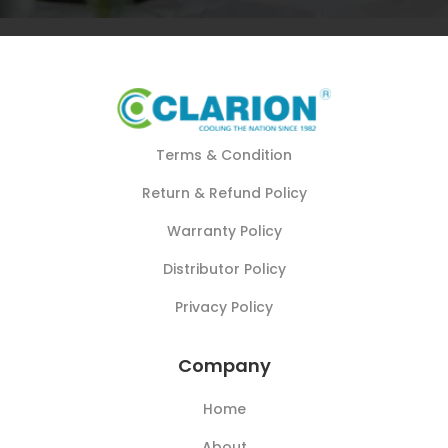
Terms & Condition
Return & Refund Policy
Warranty Policy
Distributor Policy
Privacy Policy
Company
Home
About