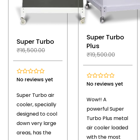
Super Turbo
Super Turbo
Plus
₹
16,500.00
₹
19,500.00
No reviews yet
No reviews yet
Super Turbo air
Wow!! A
cooler, specially
powerful Super
designed to cool
Turbo Plus metal
down very large
air cooler loaded
areas, has the
with the most