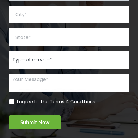
City*
State*
Type of Service*
Your Message*
I agree to the Terms & Conditions