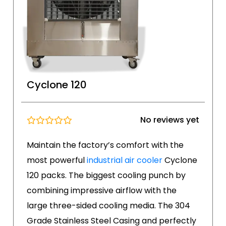
Cyclone 120
No reviews yet
Maintain the factory’s comfort with the
most powerful
industrial air cooler
Cyclone
120 packs. The biggest cooling punch by
combining impressive airflow with the
large three-sided cooling media. The 304
Grade Stainless Steel Casing and perfectly