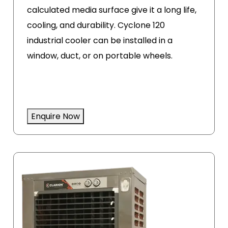
calculated media surface give it a long life,
cooling, and durability. Cyclone 120
industrial cooler can be installed in a
window, duct, or on portable wheels.
Enquire Now