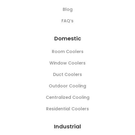
Blog
FAQ’s
Domestic
Room Coolers
Window Coolers
Duct Coolers
Outdoor Cooling
Centralized Cooling
Residential Coolers
Industrial