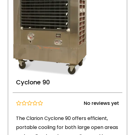
Cyclone 90
No reviews yet
The Clarion Cyclone 90 offers efficient,
portable cooling for both large open areas