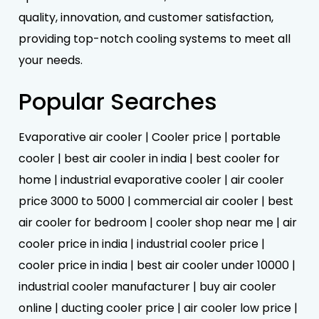
quality, innovation, and customer satisfaction,
providing top-notch cooling systems to meet all
your needs.
Popular Searches
Evaporative air cooler | Cooler price | portable
cooler | best air cooler in india | best cooler for
home | industrial evaporative cooler | air cooler
price 3000 to 5000 | commercial air cooler | best
air cooler for bedroom | cooler shop near me | air
cooler price in india | industrial cooler price |
cooler price in india | best air cooler under 10000 |
industrial cooler manufacturer | buy air cooler
online | ducting cooler price | air cooler low price |