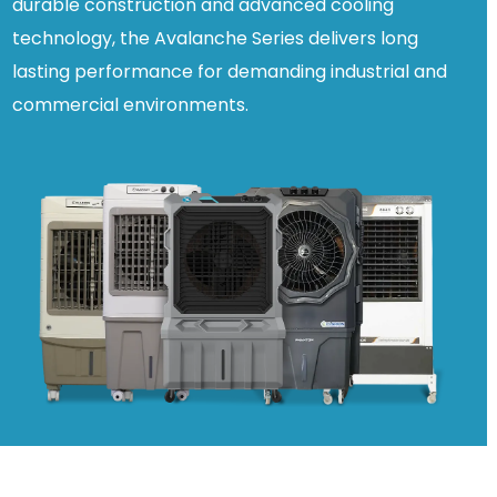
durable construction and advanced cooling
technology, the Avalanche Series delivers long
lasting performance for demanding industrial and
commercial environments.