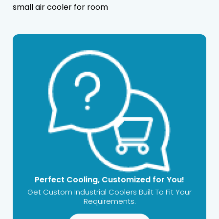
small air cooler for room
Perfect Cooling, Customized for You!
Get Custom Industrial Coolers Built To Fit Your
Requirements.