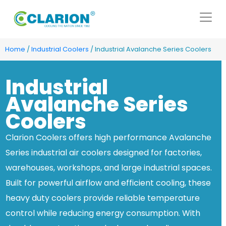
Home
/
Industrial Coolers
/ Industrial Avalanche Series Coolers
Industrial
Avalanche Series
Coolers
Clarion Coolers offers high performance Avalanche
Series industrial air coolers designed for factories,
warehouses, workshops, and large industrial spaces.
Built for powerful airflow and efficient cooling, these
heavy duty coolers provide reliable temperature
control while reducing energy consumption. With