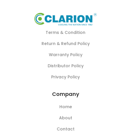
Terms & Condition
Return & Refund Policy
Warranty Policy
Distributor Policy
Privacy Policy
Company
Home
About
Contact