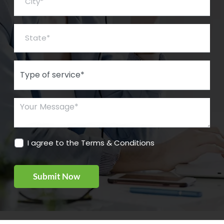
State*
Type of Service*
Your Message*
I agree to the Terms & Conditions