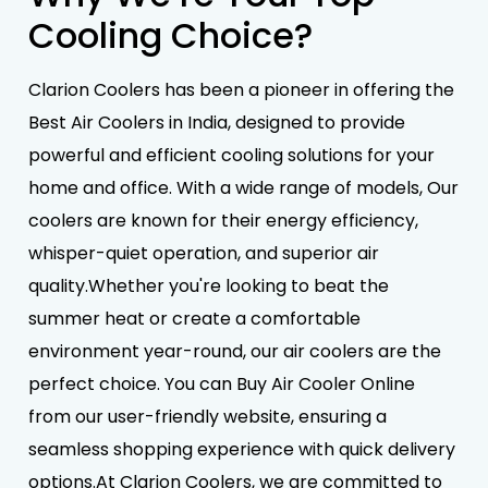
Cooling Choice?
Clarion Coolers has been a pioneer in offering the
Best Air Coolers in India, designed to provide
powerful and efficient cooling solutions for your
home and office. With a wide range of models, Our
coolers are known for their energy efficiency,
whisper-quiet operation, and superior air
quality.Whether you're looking to beat the
summer heat or create a comfortable
environment year-round, our air coolers are the
perfect choice. You can Buy Air Cooler Online
from our user-friendly website, ensuring a
seamless shopping experience with quick delivery
options.At Clarion Coolers, we are committed to