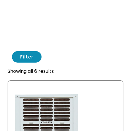
Filter
Showing all 6 results