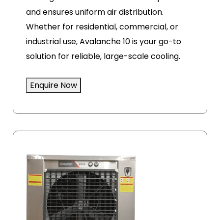
and ensures uniform air distribution.
Whether for residential, commercial, or
industrial use, Avalanche 10 is your go-to
solution for reliable, large-scale cooling.
Enquire Now