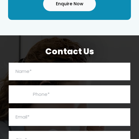
Enquire Now
Contact Us
Name*
Phone*
Email*
City*