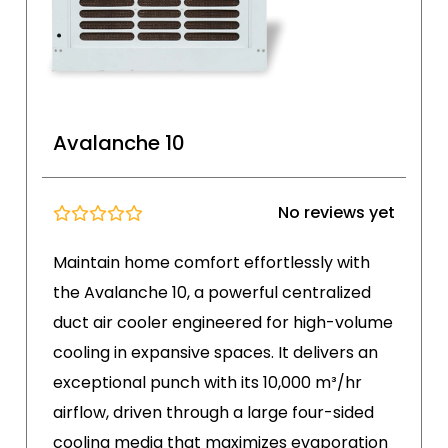
Avalanche 10
No reviews yet
Maintain home comfort effortlessly with
the Avalanche 10, a powerful centralized
duct air cooler engineered for high-volume
cooling in expansive spaces. It delivers an
exceptional punch with its 10,000 m³/hr
airflow, driven through a large four-sided
cooling media that maximizes evaporation