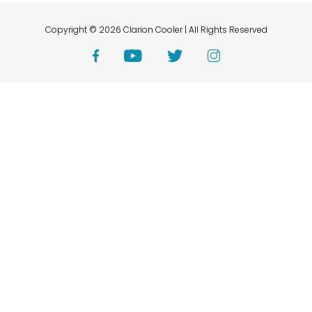
Copyright © 2026 Clarion Cooler | All Rights Reserved