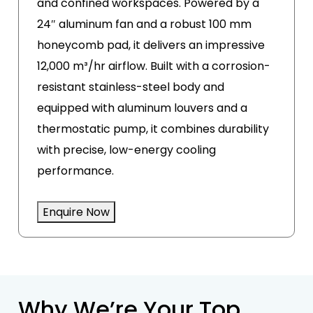
and confined workspaces. Powered by a
24″ aluminum fan and a robust 100 mm
honeycomb pad, it delivers an impressive
12,000 m³/hr airflow. Built with a corrosion-
resistant stainless-steel body and
equipped with aluminum louvers and a
thermostatic pump, it combines durability
with precise, low-energy cooling
performance.
Enquire Now
Why We’re Your Top