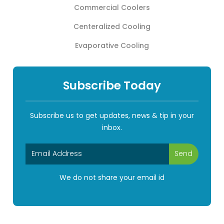
Commercial Coolers
Centeralized Cooling
Evaporative Cooling
Subscribe Today
Subscribe us to get updates, news & tip in your
inbox.
We do not share your email id