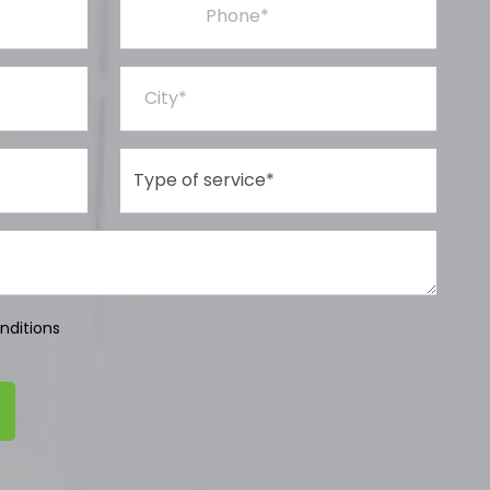
City*
Type of Service*
nditions