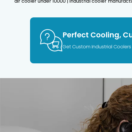
air cooler under 10000 | industrial cooler manufactur
Perfect Cooling, C
Get Custom Industrial Coolers 