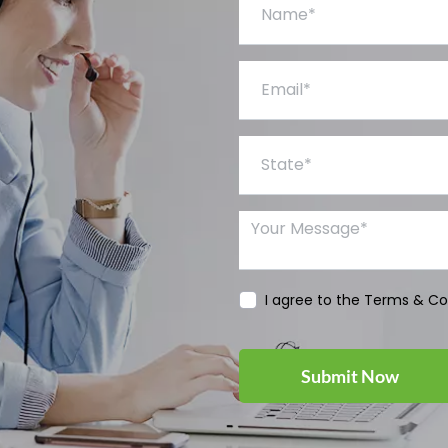
Email*
State*
Your Message*
I agree to the Terms & Co