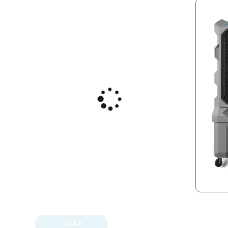
CLEAR