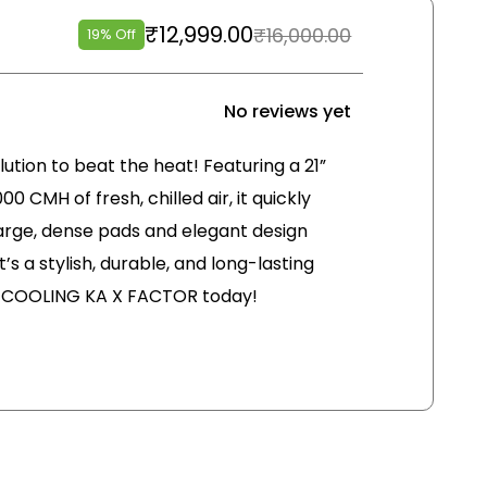
₹
12,999.00
₹
16,000.00
19% Off
No reviews yet
olution to beat the heat! Featuring a 21”
00 CMH of fresh, chilled air, it quickly
 large, dense pads and elegant design
’s a stylish, durable, and long-lasting
r COOLING KA X FACTOR today!