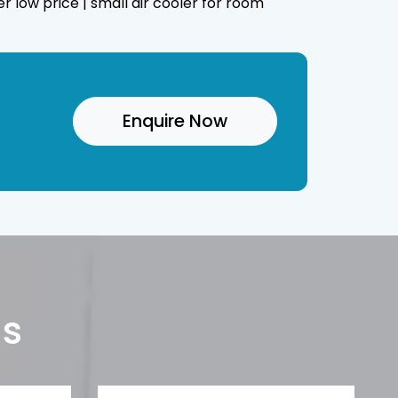
er low price | small air cooler for room
Enquire Now
Us
Phone*