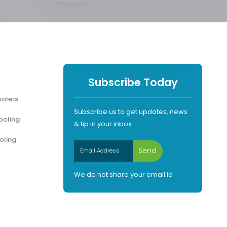
Subscribe Today
olers
Subscribe us to get updates, news
ooling
& tip in your inbox.
oling
We do not share your email id