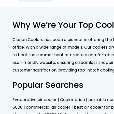
Why We’re Your Top Cool
Clarion Coolers has been a pioneer in offering the 
office. With a wide range of models, Our coolers ar
to beat the summer heat or create a comfortable e
user-friendly website, ensuring a seamless shoppin
customer satisfaction, providing top-notch coolin
Popular Searches
Evaporative air cooler | Cooler price | portable cool
5000 | commercial air cooler | best air cooler for be