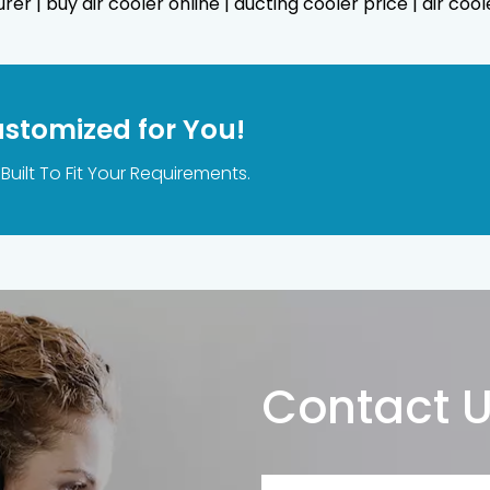
er | buy air cooler online | ducting cooler price | air cool
ustomized for You!
Built To Fit Your Requirements.
Contact 
Name*