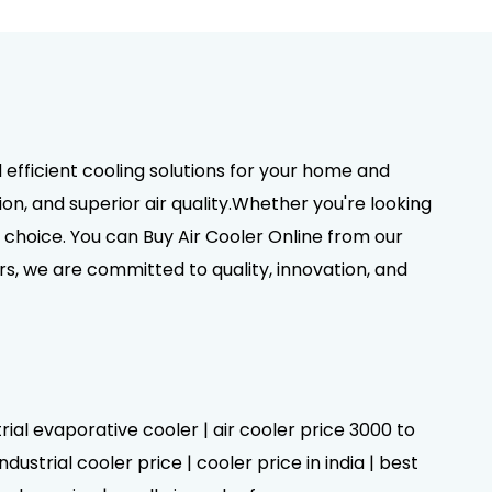
d efficient cooling solutions for your home and
on, and superior air quality.Whether you're looking
choice. You can Buy Air Cooler Online from our
rs, we are committed to quality, innovation, and
trial evaporative cooler | air cooler price 3000 to
dustrial cooler price | cooler price in india | best