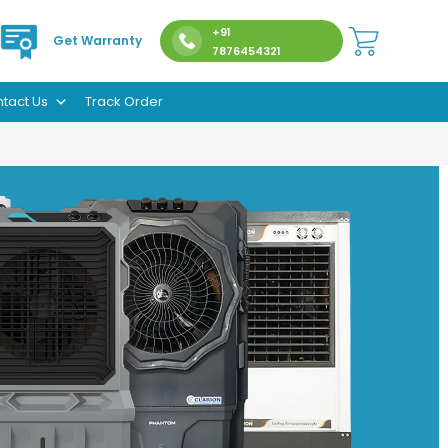
+91
Get Warranty
7876454321
tact Us
Track Order