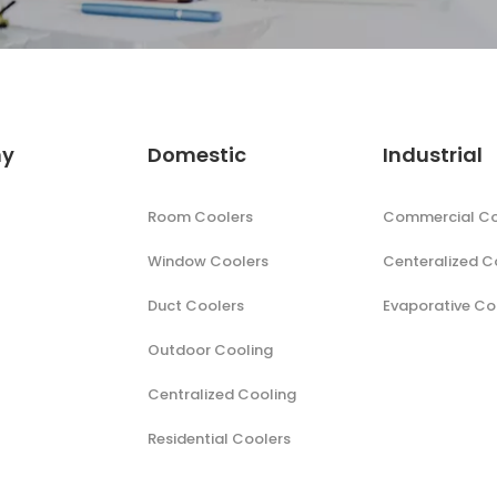
y
Domestic
Industrial
Room Coolers
Commercial Co
Window Coolers
Centeralized C
Duct Coolers
Evaporative Co
Outdoor Cooling
Centralized Cooling
Residential Coolers