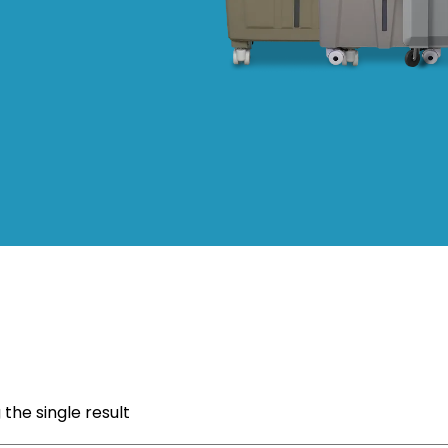
the single result