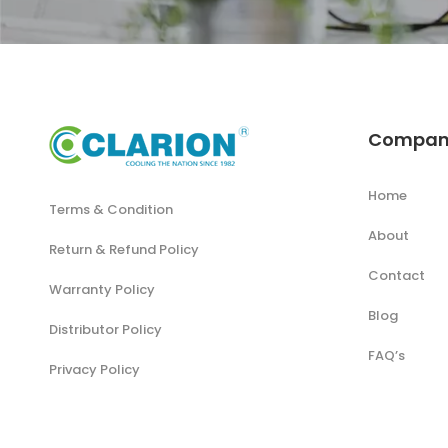
Compan
Home
Terms & Condition
About
Return & Refund Policy
Contact
Warranty Policy
Blog
Distributor Policy
FAQ’s
Privacy Policy