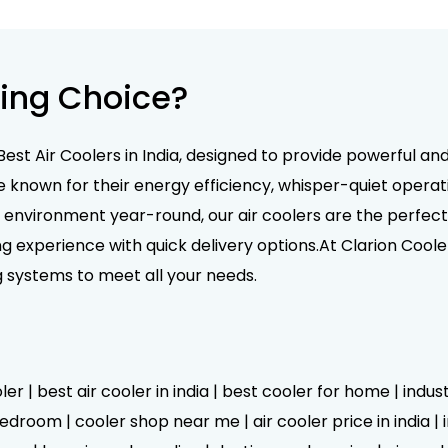
ing Choice?
Best Air Coolers in India, designed to provide powerful an
e known for their energy efficiency, whisper-quiet operati
nvironment year-round, our air coolers are the perfect 
g experience with quick delivery options.At Clarion Coole
g systems to meet all your needs.
er | best air cooler in india | best cooler for home | indus
droom | cooler shop near me | air cooler price in india | in