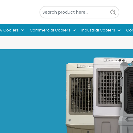
w Coolers
Commercial Coolers
Industrial Coolers
Con