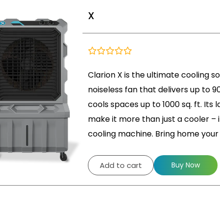
X
Clarion X is the ultimate cooling s
noiseless fan that delivers up to 90
cools spaces up to 1000 sq. ft. Its
make it more than just a cooler – it
cooling machine. Bring home you
Add to cart
Buy Now