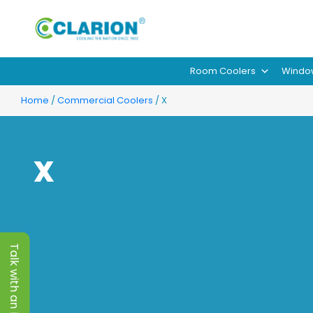
Room Coolers
Windo
Home
/
Commercial Coolers
/ X
X
Talk with an Expert