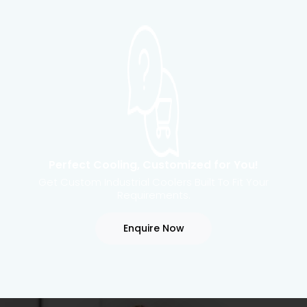
Perfect Cooling, Customized for You!
Get Custom Industrial Coolers Built To Fit Your
Requirements.
Enquire Now