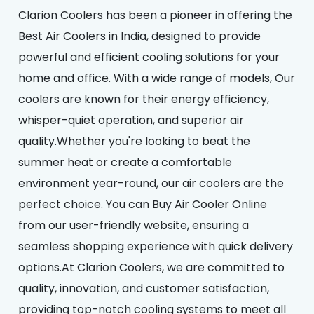
Clarion Coolers has been a pioneer in offering the
Best Air Coolers in India, designed to provide
powerful and efficient cooling solutions for your
home and office. With a wide range of models, Our
coolers are known for their energy efficiency,
whisper-quiet operation, and superior air
quality.Whether you're looking to beat the
summer heat or create a comfortable
environment year-round, our air coolers are the
perfect choice. You can Buy Air Cooler Online
from our user-friendly website, ensuring a
seamless shopping experience with quick delivery
options.At Clarion Coolers, we are committed to
quality, innovation, and customer satisfaction,
providing top-notch cooling systems to meet all