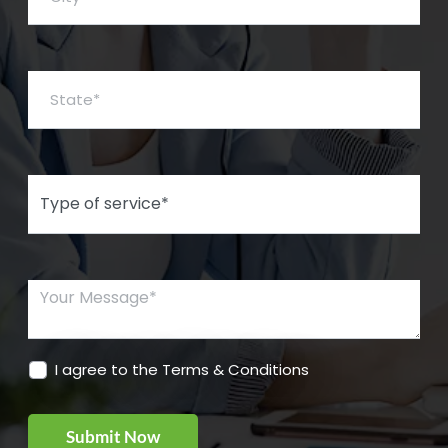
State*
Type of Service*
Your Message*
I agree to the Terms & Conditions