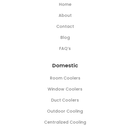
Home
About
Contact
Blog
FAQ’s
Domestic
Room Coolers
Window Coolers
Duct Coolers
Outdoor Cooling
Centralized Cooling