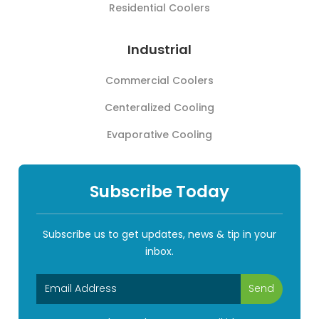
Residential Coolers
Industrial
Commercial Coolers
Centeralized Cooling
Evaporative Cooling
Subscribe Today
Subscribe us to get updates, news & tip in your
inbox.