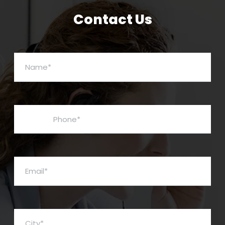
Contact Us
Name*
Phone*
Email*
City*