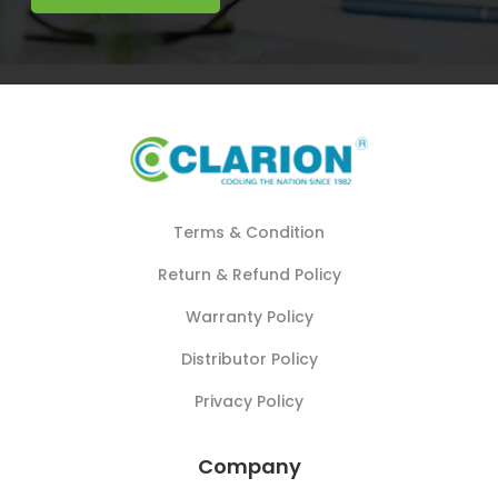
Terms & Condition
Return & Refund Policy
Warranty Policy
Distributor Policy
Privacy Policy
Company