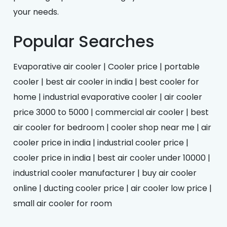
your needs.
Popular Searches
Evaporative air cooler | Cooler price | portable
cooler | best air cooler in india | best cooler for
home | industrial evaporative cooler | air cooler
price 3000 to 5000 | commercial air cooler | best
air cooler for bedroom | cooler shop near me | air
cooler price in india | industrial cooler price |
cooler price in india | best air cooler under 10000 |
industrial cooler manufacturer | buy air cooler
online | ducting cooler price | air cooler low price |
small air cooler for room