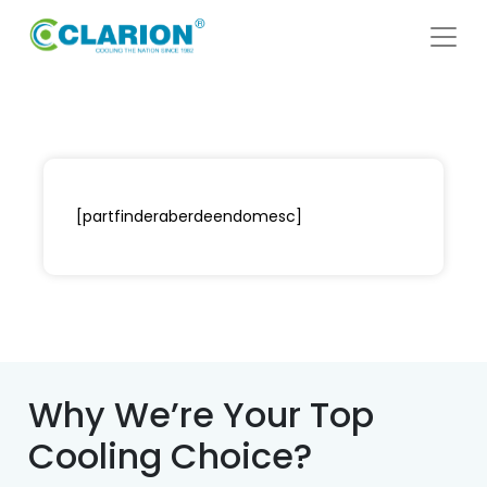
[partfinderaberdeendomesc]
Why We’re Your Top
Cooling Choice?